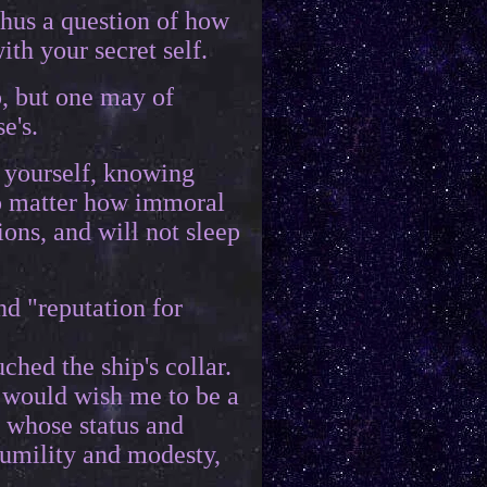
thus a question of how
th your secret self.
p, but one may of
e's.
 yourself, knowing
no matter how immoral
ions, and will not sleep
nd "reputation for
hed the ship's collar.
e would wish me to be a
e whose status and
humility and modesty,