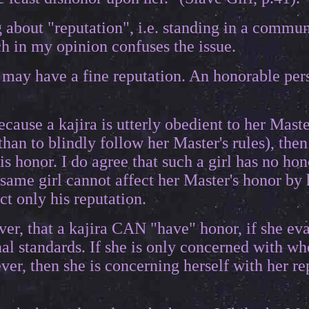
ng about "reputation", i.e. standing in a comm
h in my opinion confuses the issue.
 may have a fine reputation. An honorable pe
because a kajira is utterly obedient to her Maste
han to blindly follow her Master's rules), then
s honor. I do agree that such a girl has no hon
 same girl cannot affect her Master's honor by 
ct only his reputation.
ver, that a kajira CAN "have" honor, if she eva
al standards. If she is only concerned with wh
er, then she is concerning herself with her re