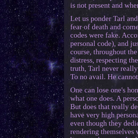
is not present and whe
Let us ponder Tarl and
fear of death and come
codes were fake. Accor
personal code), and ju
course, throughout the 
distress, respecting th
truth, Tarl never reall
To no avail. He cannot 
One can lose one's hon
what one does. A perso
But does that really d
have very high persona
even though they dedic
rendering themselves v