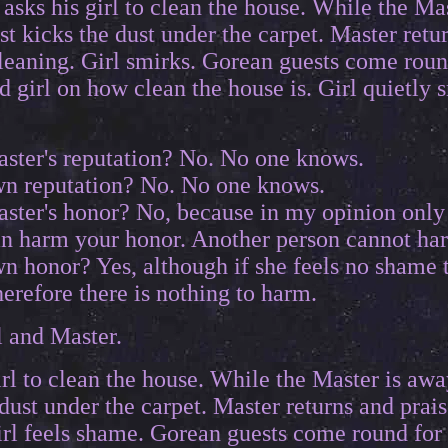
asks his girl to clean the house. While the Mas
st kicks the dust under the carpet. Master retur
cleaning. Girl smirks. Gorean guests come roun
girl on how clean the house is. Girl quietly s
ster's reputation? No. No one knows.
n reputation? No. No one knows.
ster's honor? No, because in my opinion onl
an harm your honor. Another person cannot ha
n honor? Yes, although if she feels no shame 
therefore there is nothing to harm.
l and Master.
rl to clean the house. While the Master is awa
dust under the carpet. Master returns and praise
rl feels shame. Gorean guests come round for