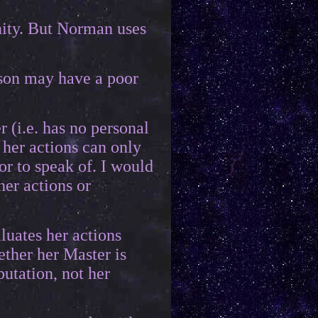
unity. But Norman uses
rson may have a poor
r (i.e. has no personal
 her actions can only
or to speak of. I would
her actions or
luates her actions
ether her Master is
putation, not her