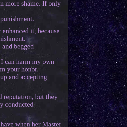
en more shame. If only
s punishment.
y enhanced it, because
nishment.
p and begged
y I can harm my own
rm your honor.
 up and accepting
 reputation, but they
ey conducted
 behave when her Master