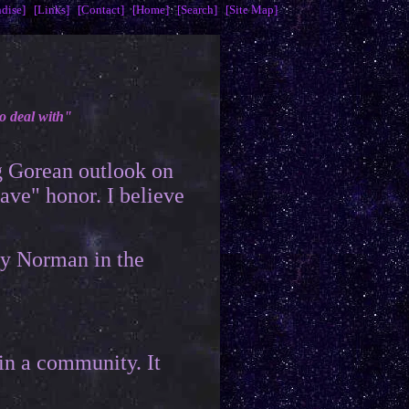
dise]
[Links]
[Contact]
[Home]
[Search]
[Site Map]
o deal with"
g Gorean outlook on
have" honor. I believe
by Norman in the
 in a community. It