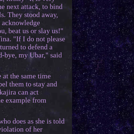
he next attack, to bind
rls. They stood away,
We acknowledge
u, beat us or slay us!"
a. "If I do not please
 turned to defend a
od-bye, my Ubar," said
e at the same time
el them to stay and
kajira can act
the example from
who does as she is told
iolation of her