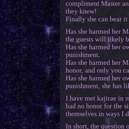
compliment Master and 
they knew!
Finally she can bear i
Has she harmed her Mas
the guests will likely
Has she harmed her ow
punishment.
Has she harmed her Ma
honor, and only you c
Has she harmed her ow
punishment, she has l
I have met kajirae in 
had no honor for the 
themselves in ways I 
In short, the question