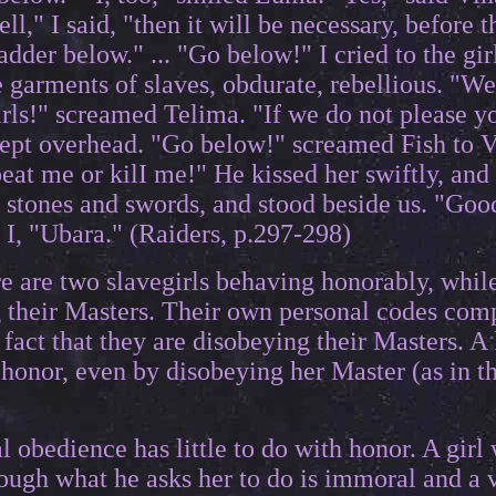
ll," I said, "then it will be necessary, before t
ladder below." ... "Go below!" I cried to the gi
the garments of slaves, obdurate, rebellious. "
rls!" screamed Telima. "If we do not please yo
pt overhead. "Go below!" screamed Fish to Vin
eat me or kilI me!" He kissed her swiftly, and
p stones and swords, and stood beside us. "Go
 I, "Ubara." (Raiders, p.297-298)
re are two slavegirls behaving honorably, whil
 their Masters. Their own personal codes comp
e fact that they are disobeying their Masters. A 
 honor, even by disobeying her Master (as in 
l obedience has little to do with honor. A girl 
ough what he asks her to do is immoral and a v