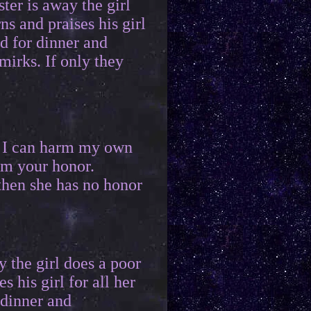
ter is away the girl
ns and praises his girl
d for dinner and
mirks. If only they
y I can harm my own
rm your honor.
then she has no honor
y the girl does a poor
s his girl for all her
 dinner and