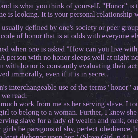
and is what you think of yourself. "Honor" is 
is looking. It is your personal relationship wi
 usually defined by one's society or peer grou
code of honor that is at odds with everyone els
oned when one is asked "How can you live with
A person with no honor sleeps well at night 
n with honor is constantly evaluating their act
ed immorally, even if it is in secret.
's interchangeable use of the terms "honor" a
 we read:
much work from me as her serving slave. I touc
a girl to belong to a woman. Further, I knew sh
serving slave for a lady of wealth and rank, on
r girls be paragons of shy, perfect obedience, 
he least dishonor upon her." (Slave Girl, p.41).