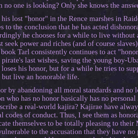
n no one is looking? Only she knows the answer
 his lost "honor" in the Rence marshes in Raid
s to the conclusion that he has acted dishonor
dingly he chooses for a while to live without
st seek power and riches (and of course slaves)
book Tarl consistently continues to act "honor
e pirate's last wishes, saving the young boy-Ub
y loses his honor, but for a while he tries to su
but live an honorable life.
or by abandoning all moral standards and no l
n who has no honor basically has no personal m
escribe a real-world kajira? Kajirae have alwa
l codes of conduct. Thus, I see them as honor
ate themselves to be totally pleasing to their 
ulnerable to the accusation that they have no