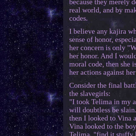
because they merely do
real world, and by mak
codes.
I believe any kajira wh
sense of honor, especi
her concern is only "
her honor. And I would
moral code, then she i
her actions against her
Consider the final batt
the slavegirls:
"I took Telima in my a
will doubtless be sla
then I looked to Vina 
Vina looked to the boy,
Telima, "find it stuffy