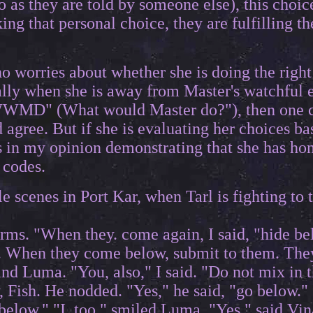
 as they are told by someone else), this choice
ing that personal choice, they are fulfilling t
o worries about whether she is doing the right 
ally when she is away from Master's watchful e
WWMD" (What would Master do?"), then one co
 agree. But if she is evaluating her choices
s in my opinion demonstrating that she has hon
 codes.
le scenes in Port Kar, when Tarl is fighting t
rms. "When they. come again, I said, "hide bel
in. When they come below, submit to them. Th
and Luma. "You, also," I said. "Do not mix in 
 Fish. He nodded. "Yes," he said, "go below." "
 below." "I, too," smiled Luma. "Yes," said Vina