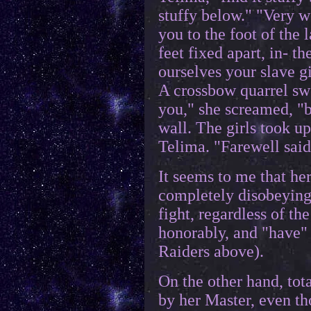
stuffy below." "Very we
you to the foot of the 
feet fixed apart, in- 
ourselves your slave gi
A crossbow quarrel swe
you," she screamed, "b
wall. The girls took u
Telima. "Farewell said
It seems to me that he
completely disobeying
fight, regardless of th
honorably, and "have"
Raiders above).
On the other hand, tota
by her Master, even th