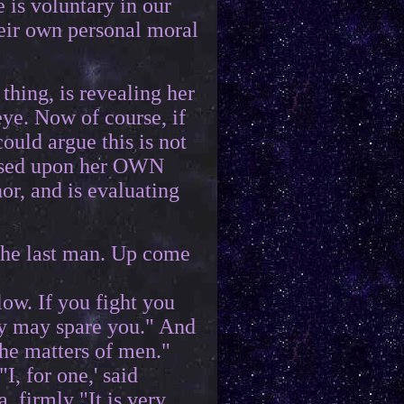
 is voluntary in our
heir own personal moral
thing, is revealing her
ye. Now of course, if
uld argue this is not
 based upon her OWN
or, and is evaluating
o the last man. Up come
ow. If you fight you
ey may spare you." And
the matters of men."
I, for one,' said
, firmly "It is very