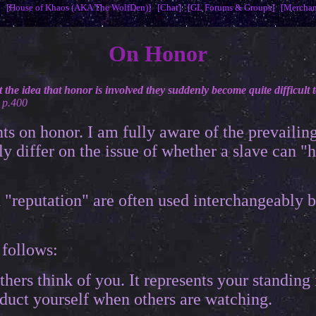
[House of Khaos (AKA The WolfDen)]
[Chat]
[GL Forums & Groups]
[Merchan
On Honor
he idea that honor is involved they suddenly become quite difficult t
 p.400
s on honor. I am fully aware of the prevailin
ly differ on the issue of whether a slave can "
 "reputation" are often used interchangeably 
 follows:
thers think of you. It represents your standing
duct yourself when others are watching.