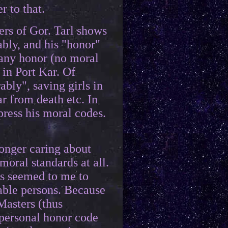
 to that.
ers of Gor. Tarl shows
ably, and his "honor"
 any honor (no moral
 in Port Kar. Of
ably", saving girls in
ar from death etc. In
ppress his moral codes.
onger caring about
oral standards at all.
ys seemed to me to
able persons. Because
Masters (thus
 personal honor code