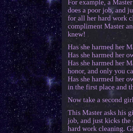
For example, a Master 
does a poor job, and ju
for all her hard work 
compliment Master and 
knew!
Has she harmed her Ma
Has she harmed her ow
Has she harmed her Ma
honor, and only you c
Has she harmed her ow
in the first place and 
Now take a second gir
This Master asks his gi
job, and just kicks the 
hard work cleaning. Gi