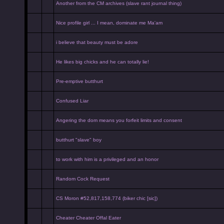
Another from the CM archives (slave rant journal thing)
Nice profile girl ... I mean, dominate me Ma'am
i believe that beauty must be adore
He likes big chicks and he can totally lie!
Pre-emptive butthurt
Confused Liar
Angering the dom means you forfeit limits and consent
butthurt "slave" boy
to work with him is a privileged and an honor
Random Cock Request
CS Moron #52,817,158,774 (biker chic [sic])
Cheater Cheater Offal Eater