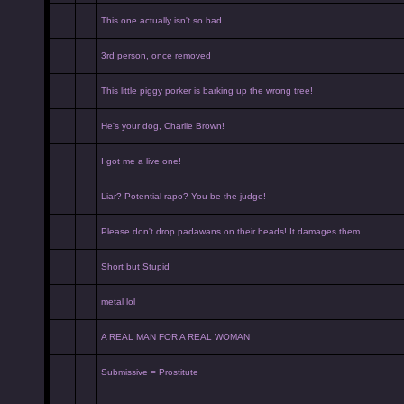
This one actually isn't so bad
3rd person, once removed
This little piggy porker is barking up the wrong tree!
He's your dog, Charlie Brown!
I got me a live one!
Liar? Potential rapo? You be the judge!
Please don't drop padawans on their heads! It damages them.
Short but Stupid
metal lol
A REAL MAN FOR A REAL WOMAN
Submissive = Prostitute