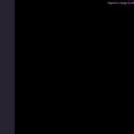
Original 2.x design by M