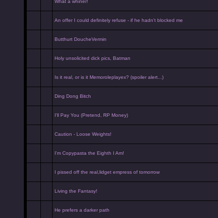
What a whiner!
An offer I could definitely refuse - if he hadn't blocked me
Butthurt DoucheVermin
Holy unsolicited dick pics, Batman
Is it real, or is it Memoroleplayex? (spoiler alert...)
Ding Dong Bitch
I'll Pay You (Pretend, RP Money)
Caution - Loose Weights!
I'm Copypasta the Eighth I Am!
I pissed off the real,lidget empress of tomorrow
Living the Fantasy!
He prefers a darker path