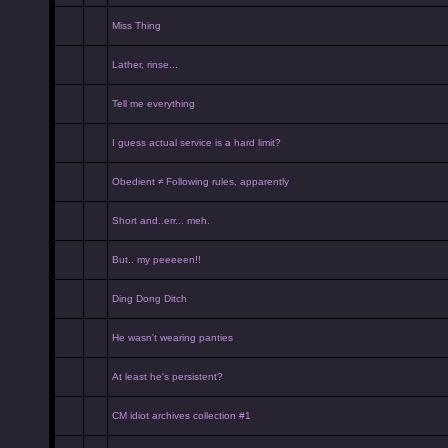
Miss Thing
Lather, rinse...
Tell me everything
I guess actual service is a hard limit?
Obedient ≠ Following rules, apparently
Short and..err... meh.
But.. my peeeeen!!
Ding Dong Ditch
He wasn't wearing panties
At least he's persistent?
CM idiot archives collection #1