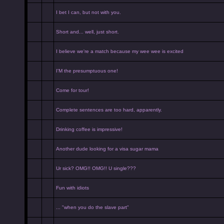
I bet I can, but not with you.
Short and... well, just short.
I believe we're a match because my wee wee is excited
I'M the presumptuous one!
Come for tour!
Complete sentences are too hard, apparently.
Drinking coffee is impressive!
Another dude looking for a visa sugar mama
Ur sick? OMG!! OMG!! U single???
Fun with idiots
... "when you do the slave part"