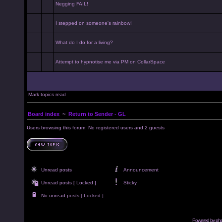
Negging FAIL!
I stepped on someone's rainbow!
What do I do for a living?
Attempt to hypnotise me via PM on CollarSpace
Mark topics read
Board index
~
Return to Sender - GL
Users browsing this forum: No registered users and 2 guests
Unread posts
Announcement
Unread posts [ Locked ]
Sticky
No unread posts [ Locked ]
Powered by
ph