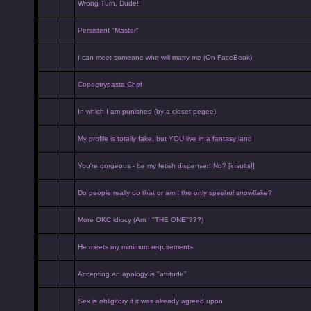
Wrong Turn, Dude!!
Persistent "Master"
I can meet someone who will marry me (On FaceBook)
Copoetrypasta Chef
In which I am punished (by a closet pegee)
My profile is totally fake, but YOU live in a fantasy land
You're gorgeous - be my fetish dispenser! No? [insults!]
Do people really do that or am I the only speshul snowflake?
More OKC idiocy (Am I "THE ONE"???)
He meets my minimum requirements
Accepting an apology is "attitude"
Sex is obligitory if it was already agreed upon