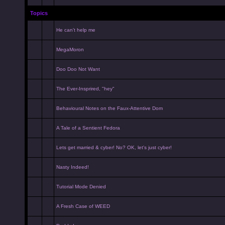
Topics
He can't help me
MegaMoron
Doo Doo Not Want
The Ever-Insprired, "hey"
Behavioural Notes on the Faux-Attentive Dom
A Tale of a Sentient Fedora
Lets get married & cyber! No? OK, let's just cyber!
Nasty Indeed!
Tutorial Mode Denied
A Fresh Case of WEED