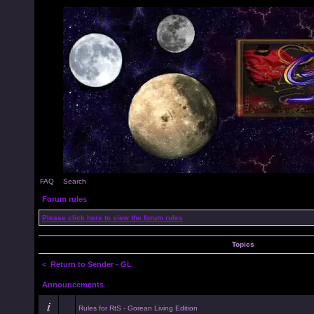
FAQ
Search
Forum rules
Please click here to view the forum rules
Topics
<
Return to Sender - GL
Announcements
Rules for RtS - Gorean Living Edition