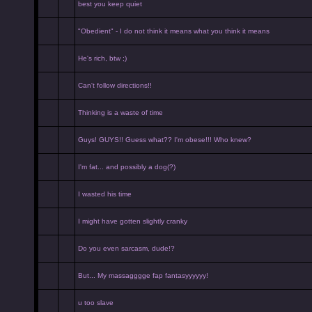
best you keep quiet
"Obedient" - I do not think it means what you think it means
He's rich, btw ;)
Can't follow directions!!
Thinking is a waste of time
Guys! GUYS!! Guess what?? I'm obese!!! Who knew?
I'm fat... and possibly a dog(?)
I wasted his time
I might have gotten slightly cranky
Do you even sarcasm, dude!?
But... My massagggge fap fantasyyyyyy!
u too slave