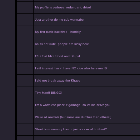
My profile is verbose, redundant, drivel
Just another do-me-sub wannabe
My first tactic backfired - horribly!
no its not rude, people are kinky here
CS Chat Idiot Short and Stupid
I still interest him - I have NO clue who he even IS
I did not break away the Khaos
Tiny Man!! BINGO!
I'm a worthless piece if garbage, so let me serve you
We're all animals (but some are dumber than others!)
Short term memory loss or just a case of butthurt?