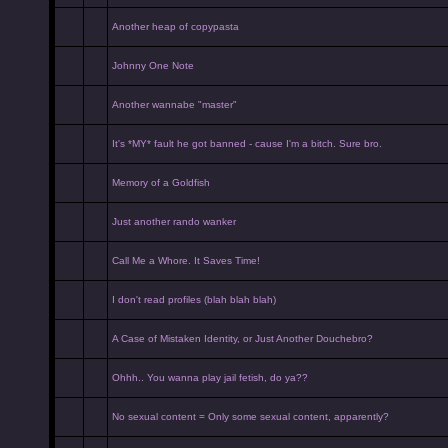
Another heap of copypasta
Johnny One Note
Another wannabe "master"
It's *MY* fault he got banned - cause I'm a bitch. Sure bro.
Memory of a Goldfish
Just another rando wanker
Call Me a Whore. It Saves Time!
I don't read profiles (blah blah blah)
A Case of Mistaken Identity, or Just Another Douchebro?
Ohhh.. You wanna play jail fetish, do ya??
No sexual content = Only some sexual content, apparently?