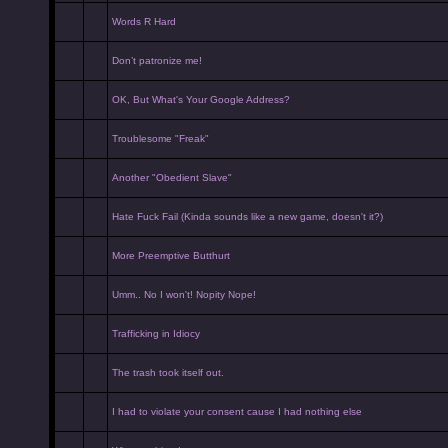
Words R Hard
Don’t patronize me!
OK, But What's Your Google Address?
Troublesome "Freak"
Another "Obedient Slave"
Hate Fuck Fail (Kinda sounds like a new game, doesn't it?)
More Preemptive Butthurt
Umm.. No I won't! Nopity Nope!
Trafficking in Idiocy
The trash took itself out.
I had to violate your consent cause I had nothing else