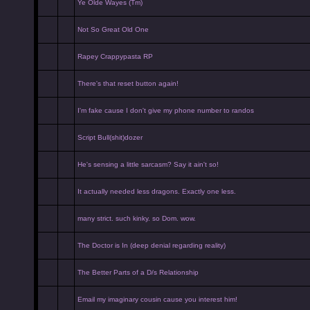
Ye Olde Wayes (Tm)
Not So Great Old One
Rapey Crappypasta RP
There's that reset button again!
I'm fake cause I don't give my phone number to randos
Script Bull(shit)dozer
He's sensing a little sarcasm? Say it ain't so!
It actually needed less dragons. Exactly one less.
many strict. such kinky. so Dom. wow.
The Doctor is In (deep denial regarding reality)
The Better Parts of a D/s Relationship
Email my imaginary cousin cause you interest him!