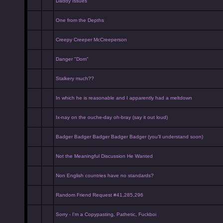
Daddy Issues
One from the Depths
Creepy Creeper McCreeperson
Danger "Dom"
Stalkery much??
In which he is reasonable and I apparently had a meltdown
Ix-nay on the ouche-day oh-bray (say it out loud)
Badger Badger Badger Badger Badger (you'll understand soon)
Not the Meaningful Discussion He Wanted
Non English countries have no standards?
Random Friend Request #41,285,296
Sorry - I'm a Copypasting, Pathetic, Fuckboi