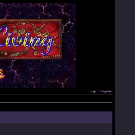
Login
Register