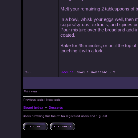
Melt your remaining 2 tablespoons of bu
In a bowl, whisk your eggs well, then m
sugars/syrups, extracts, and spices un
Pour mixture over the bread and add-ins a
coated.
Bake for 45 minutes, or until the top of
touching it with a fork.
Top
Print view
Previous topic
|
Next topic
Board index
~
Desserts
Users browsing this forum: No registered users and 1 guest