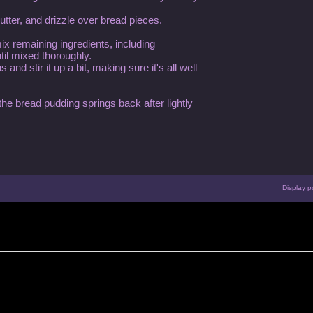
tter, and drizzle over bread pieces.
ix remaining ingredients, including
til mixed thoroughly.
nd stir it up a bit, making sure it's all well
 the bread pudding springs back after lightly
Display p