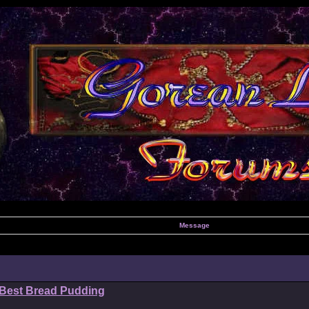
Message
 Best Bread Pudding