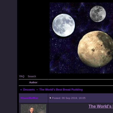
FAQ
Search
Author
<
Desserts
~ The World's Best Bread Pudding
KhaosWolfKat
Posted: 06 Sep 2019, 16:05
The World's