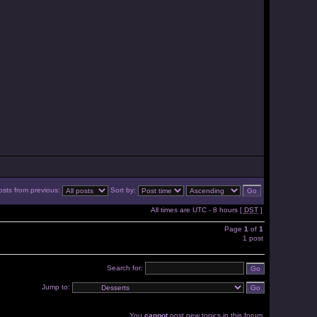
osts from previous:
Sort by:
All times are UTC - 8 hours [
DST
]
Page
1
of
1
1 post
Search for:
Jump to:
You
cannot
post new topics in this forum