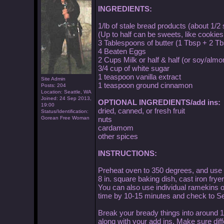
INGREDIENTS:
1/lb of stale bread products (about 1/2
(Up to half can be sweets, like cookies
3 Tablespoons of butter (1 Tbsp + 2 Tb
4 Beaten Eggs
2 Cups Milk or half & half (or soy/almo
3/4 cup of white sugar
1 teaspoon vanilla extract
Site Admin
1 teaspoon ground cinnamon
Posts: 204
Location: Seattle, WA
Joined: 24 Sep 2013,
OPTIONAL INGREDIENTS/add ins:
19:00
dried, canned, or fresh fruit
Status/Identification:
Gorean Free Woman
nuts
cardamom
other spices
INSTRUCTIONS:
Preheat oven to 350 degrees, and use 1
8 in. square baking dish, cast iron fryer
You can also use individual ramekins or
time by 10-15 minutes and check to Se
Break your bready things into around 1"
along with your add ins. Make sure diffe