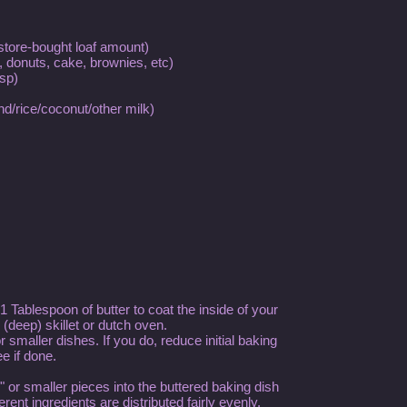
 store-bought loaf amount)
, donuts, cake, brownies, etc)
sp)
nd/rice/coconut/other milk)
 Tablespoon of butter to coat the inside of your
 (deep) skillet or dutch oven.
 smaller dishes. If you do, reduce initial baking
e if done.
 or smaller pieces into the buttered baking dish
rent ingredients are distributed fairly evenly.