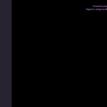
Powered by
ph
Original 2.x design by M