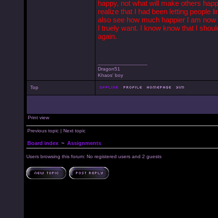
happy, not what will make others happy 
realize that I had been letting people l
also see how much happier I am now t
I truely want. I know know that I shou
again.
_________________
Dragon51
Khaos' boy
Top
Print view
Previous topic
|
Next topic
Board index
~
Assignments
Users browsing this forum: No registered users and 2 guests