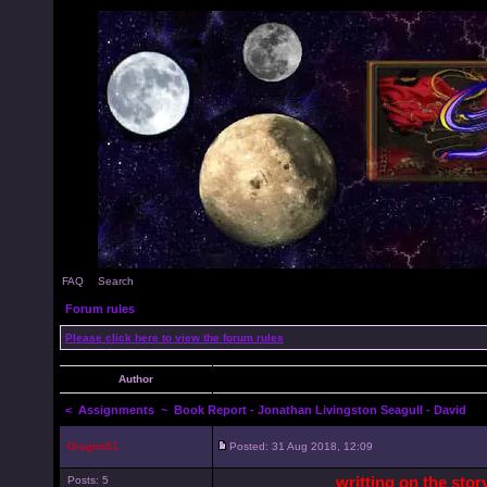
FAQ
Search
Forum rules
Please click here to view the forum rules
Author
<
Assignments
~ Book Report - Jonathan Livingston Seagull - David
Dragon51
Posted: 31 Aug 2018, 12:09
writting on the sto
Posts: 5