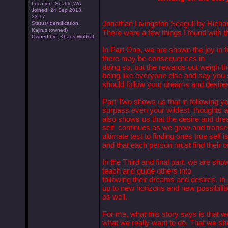
Location: Seattle,WA
Joined: 24 Sep 2013,
23:17
Jonathan Livingston Seagull by Richa
Status/Identification:
Kajirus (owned)
There were a few things I found with th
Owned by:: Khaos Wolfkat
In Part One, we are shown the joy in 
there may be consequences in
doing so, but the rewards out weigh t
being like everyone else and say you s
should follow your dreams and desire
Part Two shows us that in following y
surpass even your wildest thoughts an
also shows us that the desire and drea
self continues as we grow and transen
ultimate test to finding ones true self i
and that each person must find their 
In the Third and final part, we are sho
teach and guide others into
following their dreams and desires. In 
up to new horizons and new possibilitie
as well.
For me, what this story says is that we
what we really want to do. That we sho