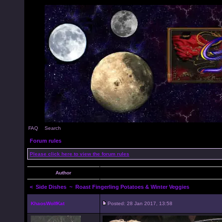
FAQ
Search
Forum rules
Please click here to view the forum rules
Author
<
Side Dishes
~ Roast Fingerling Potatoes & Winter Veggies
KhaosWolfKat
Posted: 28 Jan 2017, 13:58