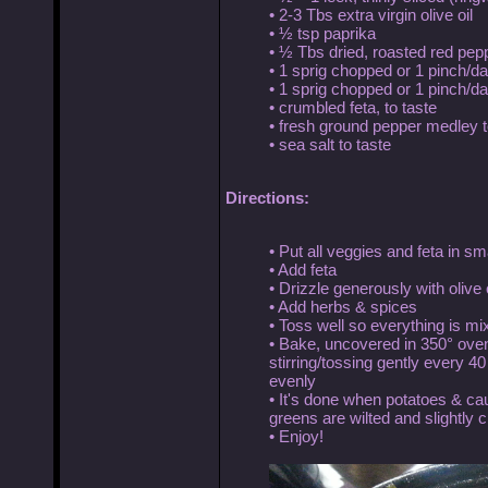
• 2-3 Tbs extra virgin olive oil
• ½ tsp paprika
• ½ Tbs dried, roasted red pep
• 1 sprig chopped or 1 pinch/d
• 1 sprig chopped or 1 pinch/das
• crumbled feta, to taste
• fresh ground pepper medley t
• sea salt to taste
Directions:
• Put all veggies and feta in 
• Add feta
• Drizzle generously with olive o
• Add herbs & spices
• Toss well so everything is mi
• Bake, uncovered in 350° oven 
stirring/tossing gently every 4
evenly
• It's done when potatoes & ca
greens are wilted and slightly 
• Enjoy!