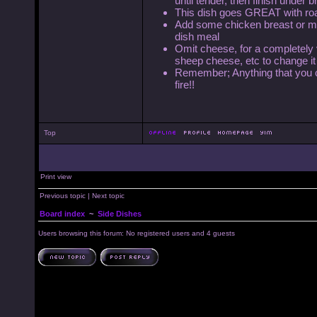
until tender, then finish under b
This dish goes GREAT with roa
Add some chicken breast or med
dish meal
Omit cheese, for a completely 
sheep cheese, etc to change it 
Remember; Anything that you can
fire!!
Top
Print view
Previous topic
|
Next topic
Board index
~
Side Dishes
Users browsing this forum: No registered users and 4 guests