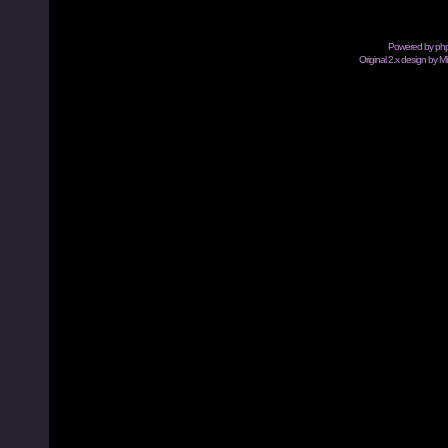
Powered by
ph
Original 2.x design by M