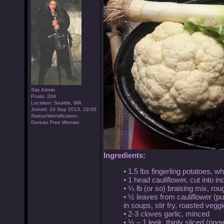
Site Admin
Posts: 204
Location: Seattle, WA
Joined: 24 Sep 2013, 19:00
Status/Identification:
Gorean Free Woman
Ingredients:
• 1.5 lbs fingerling potatoes, w
• 1 head cauliflower, cut into in
• ¼ lb (or so) braising mix, ro
• ½ leaves from cauliflower (put
in soups, stir fry, roasted veggi
• 2-3 cloves garlic, minced
• ½ – 1 leek, thinly sliced (ring