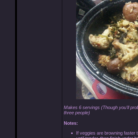
Makes 6 servings (Though you'll prob
three people)
Notes:
If veggies are browning faster th