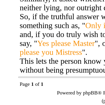
neither lying, nor outright 
So, if the truthful answer
something such as, "
Only i
and, if you do truly wish t
say, "
Yes please Master
", 
please you Mistress
".
This lets the person know 
without being presumptuous
Page
1
of
1
Powered by phpBB® F
(