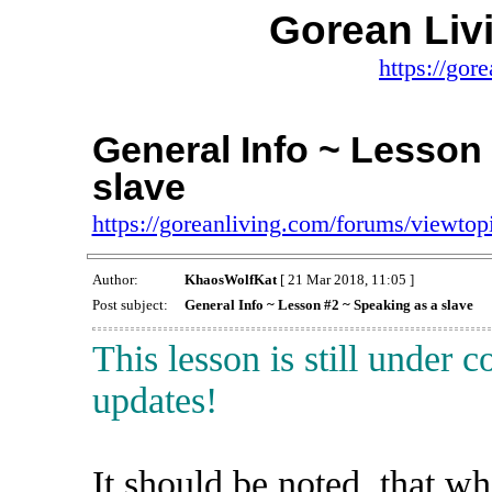
Gorean Liv
https://gor
General Info ~ Lesson
slave
https://goreanliving.com/forums/viewt
Author:
KhaosWolfKat
[ 21 Mar 2018, 11:05 ]
Post subject:
General Info ~ Lesson #2 ~ Speaking as a slave
This lesson is still under 
updates!
It should be noted, that w