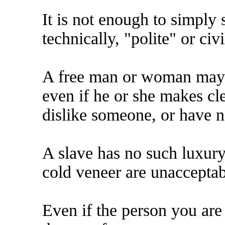
It is not enough to simply 
technically, "polite" or civi
A free man or woman may st
even if he or she makes clea
dislike someone, or have n
A slave has no such luxury.
cold veneer are unacceptabl
Even if the person you are 