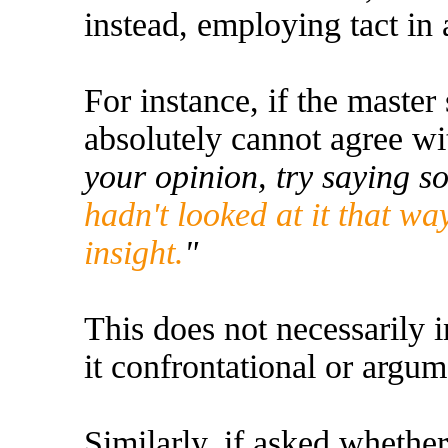
instead, employing tact in 
For instance, if the master
absolutely cannot agree wi
your opinion, try saying s
hadn't looked at it that w
insight.
"
This does not necessarily i
it confrontational or argum
Similarly, if asked whethe