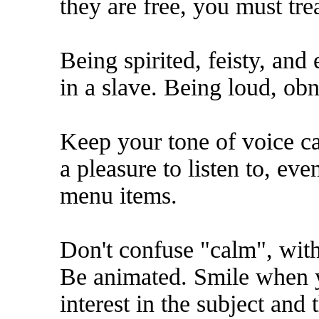
they are free, you must tre
Being spirited, feisty, and 
in a slave. Being loud, obn
Keep your tone of voice c
a pleasure to listen to, even
menu items.
Don't confuse "calm", with 
Be animated. Smile when y
interest in the subject an