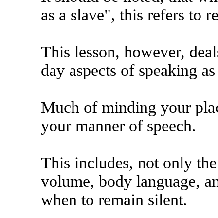
as a slave", this refers to 
This lesson, however, deal
day aspects of speaking as 
Much of minding your place
your manner of speech.
This includes, not only th
volume, body language, a
when to remain silent.