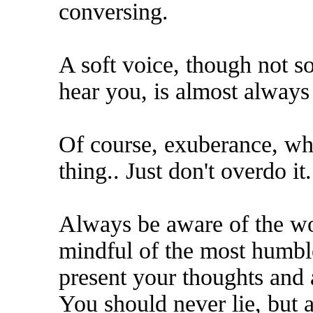
conversing.
A soft voice, though not so 
hear you, is almost always
Of course, exuberance, wh
thing.. Just don't overdo it.
Always be aware of the wo
mindful of the most humble
present your thoughts and 
You should never lie, but a