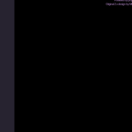
Powered by
ph
Original 2.x design by M