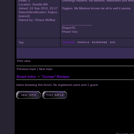
Posts: 5
Greetings Masters, my Mistress, Mistresses and fello
Location: Seattle,WA
Joined: 24 Sep 2013, 23:17
Giggles, My Mistress knows me all to well it seams.
Status/Identification: Kajirus
(owned)
Owned by:: Khaos Wolfkat
_________________
Dragon51
Khaos' boy
Top
Print view
Previous topic
|
Next topic
Board index
~
"Gorean" Recipes
Users browsing this forum: No registered users and 1 guest