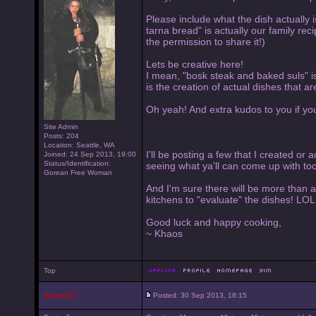
Please include what the dish actually is
tarna bread" is actually our family re
the permission to share it!)
Lets be creative here!
I mean, "bosk steak and baked suls" is
is the creation of actual dishes that 
Oh yeah! And extra kudos to you if you
Site Admin
Posts: 204
Location: Seattle, WA
I'll be posting a few that I created or 
Joined: 24 Sep 2013, 19:00
Status/Identification:
seeing what ya'll can come up with too
Gorean Free Woman
And I'm sure there will be more than a
kitchens to "evaluate" the dishes! LOL
Good luck and happy cooking,
~ Khaos
Top
Dragon51
Posted: 30 Sep 2013, 18:15