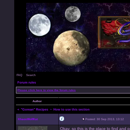
FAQ
Search
Forum rules
Please click here to view the forum rules
Author
<
"Gorean" Recipes
~ How to use this section
KhaosWolfKat
Posted: 30 Sep 2013, 13:12
Okay, so this is the place to find and 