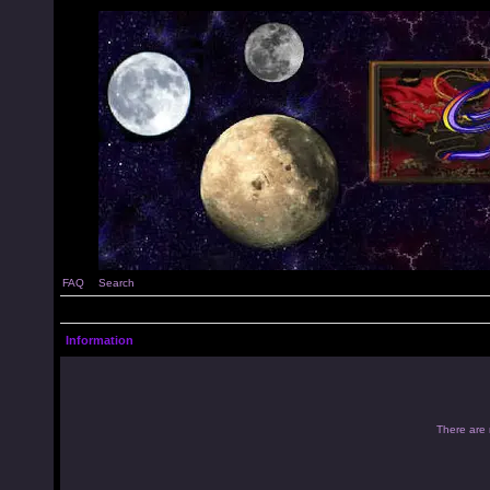
FAQ
Search
Information
There are 