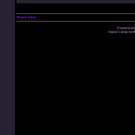
Board index
Powered by
ph
Original 2.x design by M