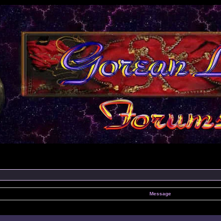
Message