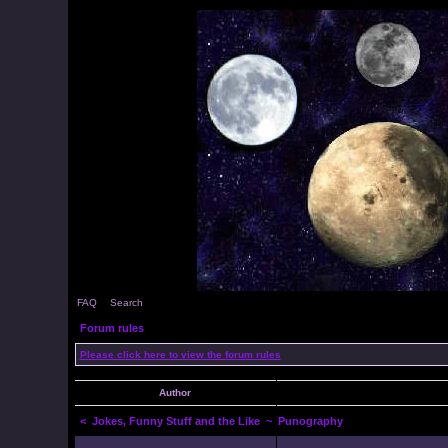
FAQ
Search
Forum rules
Please click here to view the forum rules
Author
<
Jokes, Funny Stuff and the Like
~ Punography