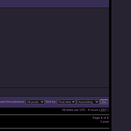
osts from previous:
Sort by:
All times are UTC - 8 hours [
DST
]
Page
1
of
1
1 post