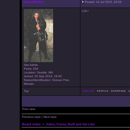
KhaosWolfKat
Posted: 14 Jul 2015, 20:03
LOL!
Site Admin
Posts: 204
Location: Seattle, WA
Joined: 24 Sep 2013, 19:00
Status/Identification: Gorean Free
Woman
Top
Print view
Previous topic
|
Next topic
Board index
~
Jokes, Funny Stuff and the Like