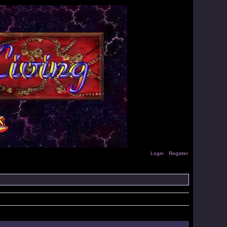
Login
Register