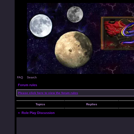
FAQ
Search
Forum rules
Please click here to view the forum rules
Topics
Replies
<
Role Play Discussion