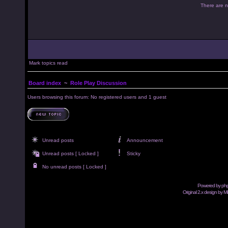
There are no
Mark topics read
Board index
~
Role Play Discussion
Users browsing this forum: No registered users and 1 guest
Unread posts
Announcement
Unread posts [ Locked ]
Sticky
No unread posts [ Locked ]
Powered by
ph
Original 2.x design by M