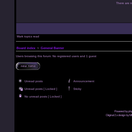
There are no
Mark topics read
Board index
~
General Banter
Users browsing this forum: No registered users and 1 guest
Unread posts
Announcement
Unread posts [ Locked ]
Sticky
No unread posts [ Locked ]
Powered by
ph
Original 2.x design by M