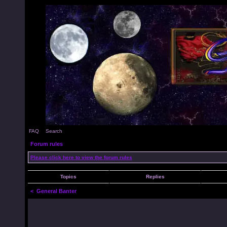
FAQ
Search
Forum rules
Please click here to view the forum rules
Topics
Replies
<
General Banter