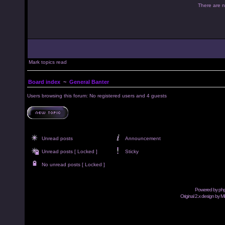
There are no
Mark topics read
Board index
~
General Banter
Users browsing this forum: No registered users and 4 guests
Unread posts
Announcement
Unread posts [ Locked ]
Sticky
No unread posts [ Locked ]
Powered by
ph
Original 2.x design by M