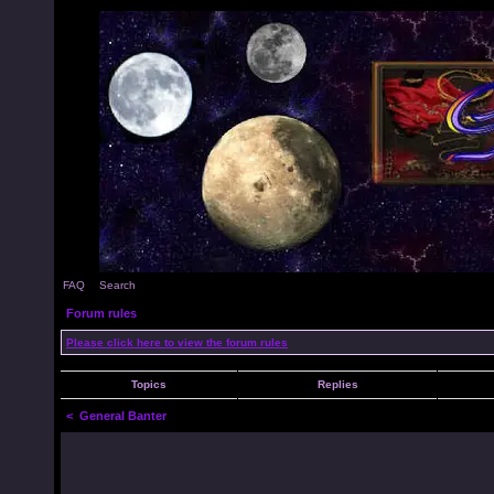
FAQ
Search
Forum rules
Please click here to view the forum rules
Topics
Replies
<
General Banter