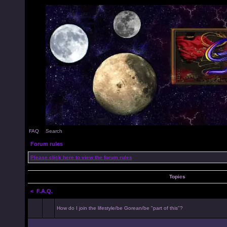
FAQ
Search
Forum rules
Please click here to view the forum rules
Topics
<
F.A.Q.
How do I join the lifestyle/be Gorean/be "part of this"?