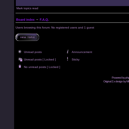
Mark topics read
Board index
~
F.A.Q.
Users browsing this forum: No registered users and 1 guest
Unread posts
Announcement
Unread posts [ Locked ]
Sticky
No unread posts [ Locked ]
Powered by
ph
Original 2.x design by M