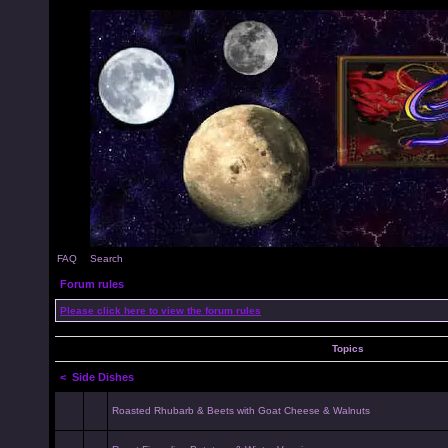
FAQ
Search
Forum rules
Please click here to view the forum rules
Topics
<
Side Dishes
Roasted Rhubarb & Beets with Goat Cheese & Walnuts