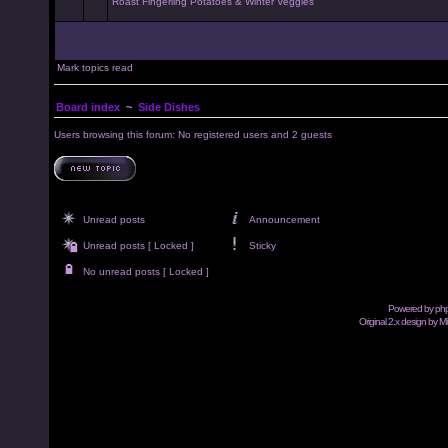
Roast Fingerling Potatoes & Winter Veggies
Mark topics read
Board index
~
Side Dishes
Users browsing this forum: No registered users and 2 guests
Unread posts
Announcement
Unread posts [ Locked ]
Sticky
No unread posts [ Locked ]
Powered by
ph
Original 2.x design by M