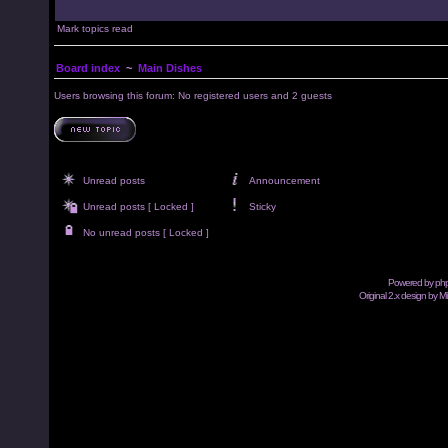
Mark topics read
Board index
~
Main Dishes
Users browsing this forum: No registered users and 2 guests
Unread posts
Announcement
Unread posts [ Locked ]
Sticky
No unread posts [ Locked ]
Powered by
ph
Original 2.x design by M