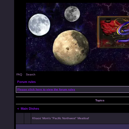
FAQ
Search
Forum rules
Please click here to view the forum rules
Topics
<
Main Dishes
Khaos' Mom's "Pacific Northwest" Meatloaf