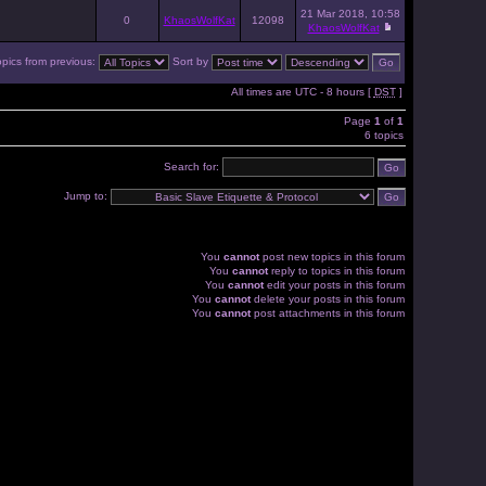
21 Mar 2018, 10:58
0
KhaosWolfKat
12098
KhaosWolfKat
opics from previous:
Sort by
All times are UTC - 8 hours [
DST
]
Page
1
of
1
6 topics
Search for:
Jump to:
You
cannot
post new topics in this forum
You
cannot
reply to topics in this forum
You
cannot
edit your posts in this forum
You
cannot
delete your posts in this forum
You
cannot
post attachments in this forum