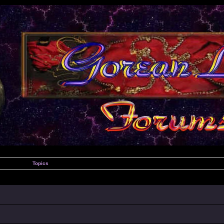
Topics