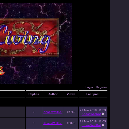
Login
Register
Replies
Author
Views
Last post
21 Mar 2018, 11:33
0
KhaosWolfKat
15769
KhaosWolfKat
21 Mar 2018, 11:05
0
KhaosWolfKat
13873
KhaosWolfKat