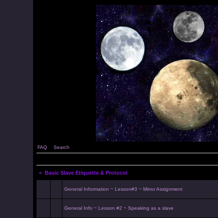
FAQ
Search
<
Basic Slave Etiquette & Protocol
General Information ~ Lesson#3 ~ Mirror Assignment
General Info ~ Lesson #2 ~ Speaking as a slave