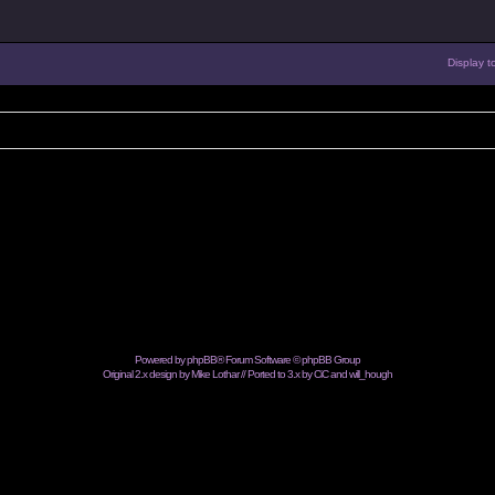
Display t
Powered by
phpBB
® Forum Software © phpBB Group
Original 2.x design by Mike Lothar // Ported to 3.x by CiC and
will_hough