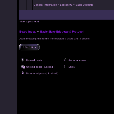
General Information ~ Lesson #1 ~ Basic Etiquette
Mark topics read
Board index
~
Basic Slave Etiquette & Protocol
Users browsing this forum: No registered users and 3 guests
Unread posts
Announcement
Unread posts [ Locked ]
Sticky
No unread posts [ Locked ]