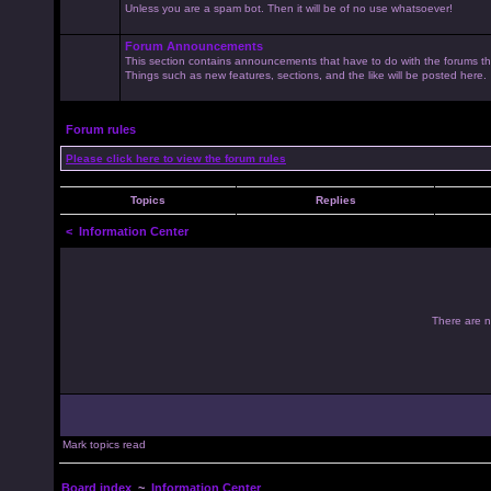
Unless you are a spam bot. Then it will be of no use whatsoever!
Forum Announcements
This section contains announcements that have to do with the forums t
Things such as new features, sections, and the like will be posted here.
Forum rules
Please click here to view the forum rules
Topics
Replies
<
Information Center
There are no
Mark topics read
Board index
~
Information Center