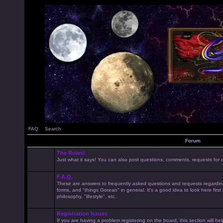
FAQ
Search
Forum
The Rules!
Just what it says! You can also post questions, comments, requests for cl
F.A.Q.
These are answers to frequently asked questions and requests regardin
forms, and "things Gorean" in general. It's a good idea to look here first
philosophy, "lifestyle", etc.
Registration Issues
If you are having a problem registering on the board, this section will he