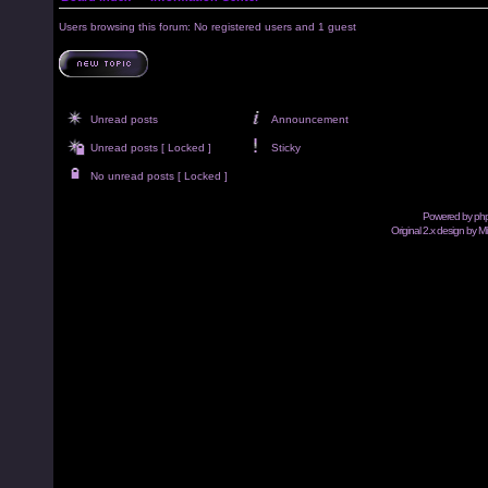
Users browsing this forum: No registered users and 1 guest
Unread posts
Announcement
Unread posts [ Locked ]
Sticky
No unread posts [ Locked ]
Powered by
ph
Original 2.x design by M