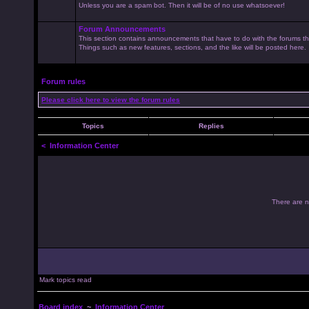
Unless you are a spam bot. Then it will be of no use whatsoever!
Forum Announcements
This section contains announcements that have to do with the forums t
Things such as new features, sections, and the like will be posted here.
Forum rules
Please click here to view the forum rules
Topics
Replies
<
Information Center
There are no
Mark topics read
Board index
~
Information Center