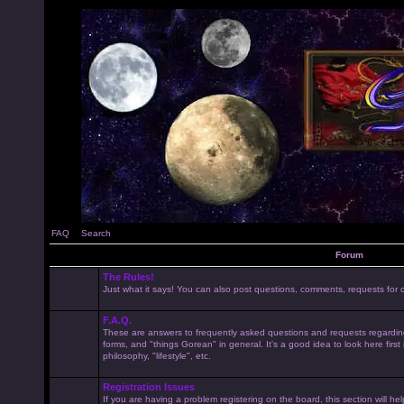
FAQ
Search
Forum
The Rules!
Just what it says! You can also post questions, comments, requests for cl
F.A.Q.
These are answers to frequently asked questions and requests regardin
forms, and "things Gorean" in general. It's a good idea to look here first
philosophy, "lifestyle", etc.
Registration Issues
If you are having a problem registering on the board, this section will he