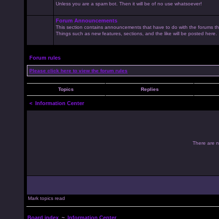
Unless you are a spam bot. Then it will be of no use whatsoever!
Forum Announcements
This section contains announcements that have to do with the forums t
Things such as new features, sections, and the like will be posted here.
Forum rules
Please click here to view the forum rules
Topics
Replies
<
Information Center
There are no
Mark topics read
Board index
~
Information Center