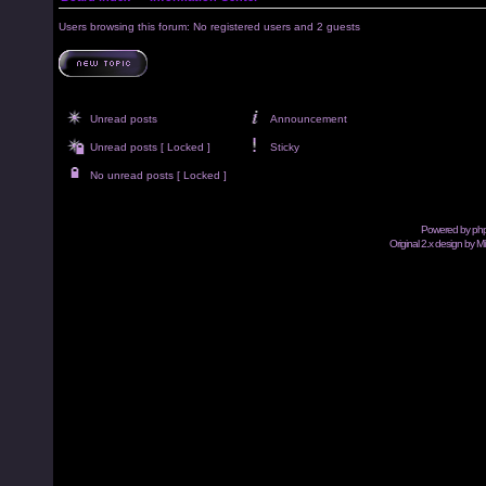
Users browsing this forum: No registered users and 2 guests
Unread posts
Announcement
Unread posts [ Locked ]
Sticky
No unread posts [ Locked ]
Powered by
ph
Original 2.x design by M