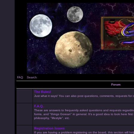
FAQ
Search
Forum
The Rules!
Just what it says! You can also post questions, comments, requests for cl
F.A.Q.
These are answers to frequently asked questions and requests regardin
forms, and "things Gorean" in general. It's a good idea to look here first
philosophy, "lifestyle", etc.
Registration Issues
If you are having a problem registering on the board, this section will he