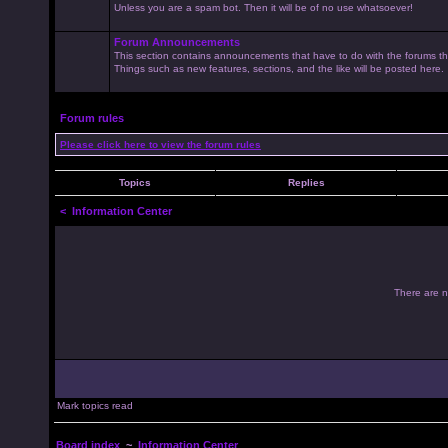
Unless you are a spam bot. Then it will be of no use whatsoever!
Forum Announcements
This section contains announcements that have to do with the forums t
Things such as new features, sections, and the like will be posted here.
Forum rules
Please click here to view the forum rules
Topics
Replies
<
Information Center
There are no
Mark topics read
Board index
~
Information Center