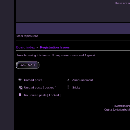
There are no
Mark topics read
Board index
~
Registration Issues
Users browsing this forum: No registered users and 1 guest
Unread posts
Announcement
Unread posts [ Locked ]
Sticky
No unread posts [ Locked ]
Powered by
ph
Original 2.x design by M