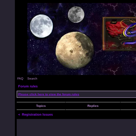
FAQ
Search
Forum rules
Please click here to view the forum rules
Topics
Replies
<
Registration Issues