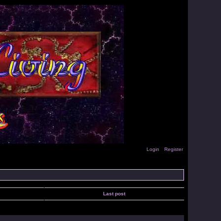
Login
Register
Last post