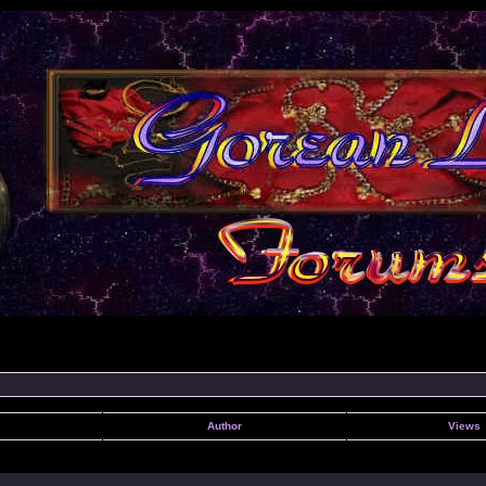
Author
Views