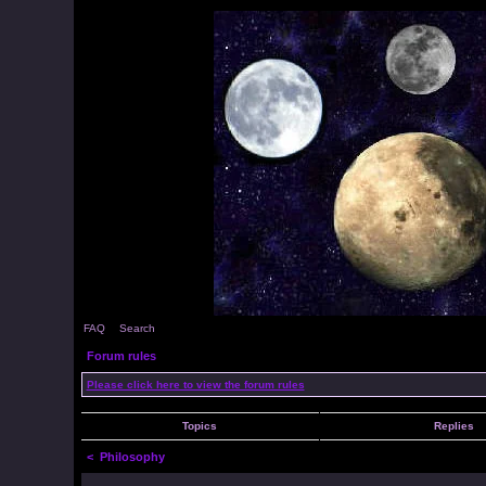
FAQ
Search
Forum rules
Please click here to view the forum rules
Topics
Replies
<
Philosophy