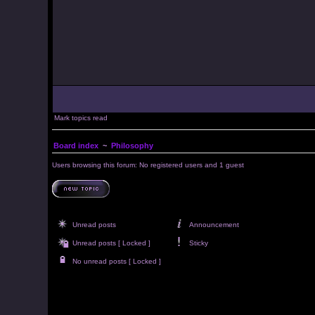
Mark topics read
Board index
~
Philosophy
Users browsing this forum: No registered users and 1 guest
Unread posts
Announcement
Unread posts [ Locked ]
Sticky
No unread posts [ Locked ]