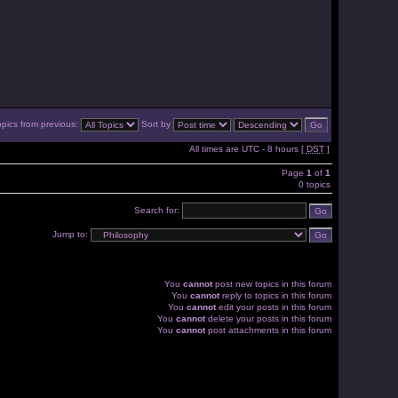
opics from previous:
Sort by
All times are UTC - 8 hours [
DST
]
Page
1
of
1
0 topics
Search for:
Jump to:
You
cannot
post new topics in this forum
You
cannot
reply to topics in this forum
You
cannot
edit your posts in this forum
You
cannot
delete your posts in this forum
You
cannot
post attachments in this forum