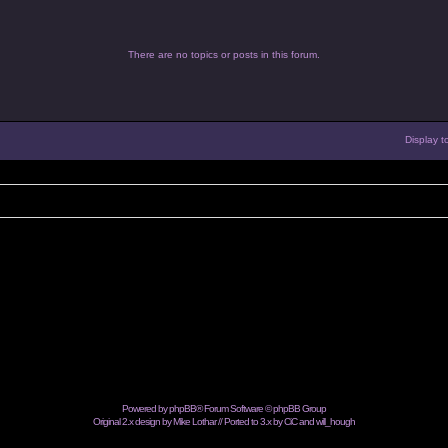
There are no topics or posts in this forum.
Display t
Powered by
phpBB
® Forum Software © phpBB Group
Original 2.x design by Mike Lothar // Ported to 3.x by CiC and
will_hough