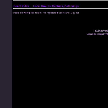
Board index
~
Local Groups, Meetups, Gatherings
Users browsing this forum: No registered users and 1 guest
Powered by
ph
Original 2.x design by M