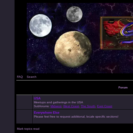
FAQ
Search
Forum
USA
Meetups and gatherings in the USA
Subforums:
Midwest
,
West Coast
,
The South
,
East Coast
Everywhere Else
Please feel free to request additional, locale specific sections!
Mark topics read