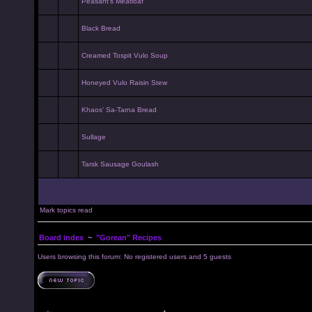
Peasant's Meatloaf
Black Bread
Creamed Tospit Vulo Soup
Honeyed Vulo Raisin Stew
Khaos' Sa-Tarna Bread
Sullage
Tarsk Sausage Goulash
Mark topics read
Board index
~
"Gorean" Recipes
Users browsing this forum: No registered users and 5 guests