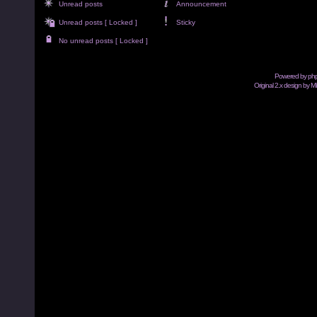
Unread posts
Announcement
Unread posts [ Locked ]
Sticky
No unread posts [ Locked ]
Powered by
ph
Original 2.x design by M