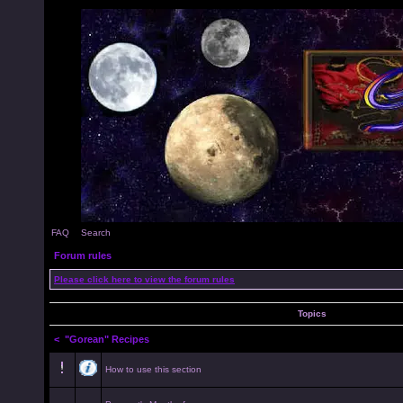
FAQ
Search
Forum rules
Please click here to view the forum rules
Topics
<
"Gorean" Recipes
How to use this section