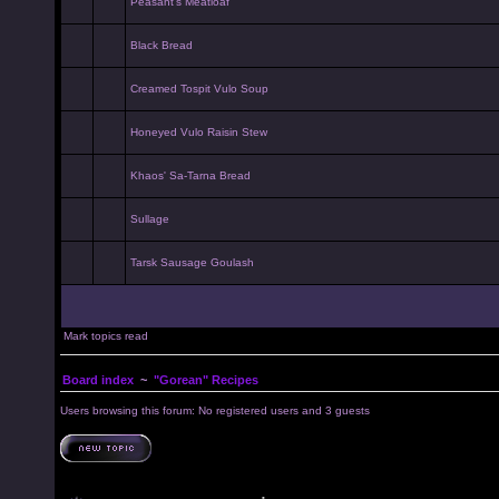
Peasant's Meatloaf
Black Bread
Creamed Tospit Vulo Soup
Honeyed Vulo Raisin Stew
Khaos' Sa-Tarna Bread
Sullage
Tarsk Sausage Goulash
Mark topics read
Board index
~
"Gorean" Recipes
Users browsing this forum: No registered users and 3 guests