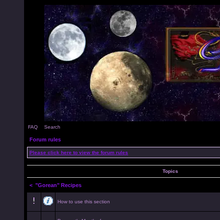
FAQ
Search
Forum rules
Please click here to view the forum rules
Topics
<
"Gorean" Recipes
How to use this section