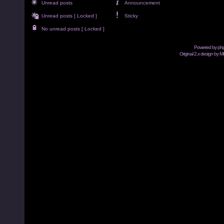
Unread posts
Announcement
Unread posts [ Locked ]
Sticky
No unread posts [ Locked ]
Powered by
ph
Original 2.x design by M