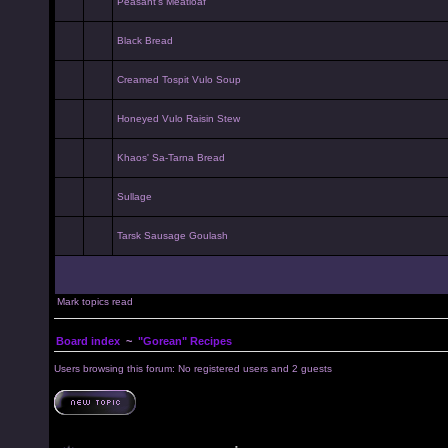
Peasant's Meatloaf
Black Bread
Creamed Tospit Vulo Soup
Honeyed Vulo Raisin Stew
Khaos' Sa-Tarna Bread
Sullage
Tarsk Sausage Goulash
Mark topics read
Board index
~
"Gorean" Recipes
Users browsing this forum: No registered users and 2 guests