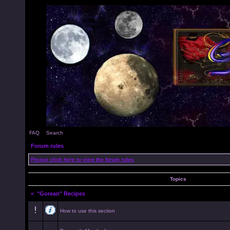
FAQ
Search
Forum rules
Please click here to view the forum rules
Topics
<
"Gorean" Recipes
How to use this section