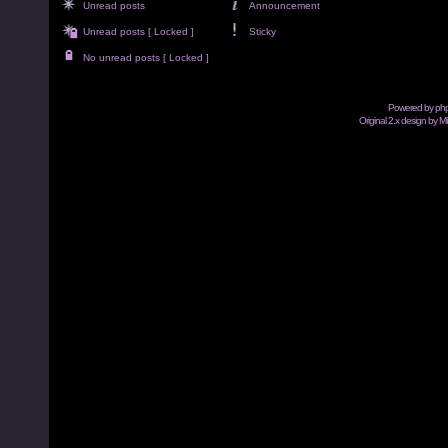
Unread posts
Announcement
Unread posts [ Locked ]
Sticky
No unread posts [ Locked ]
Powered by
ph
Original 2.x design by M