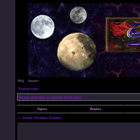
FAQ
Search
Forum rules
Please click here to view the forum rules
Topics
Replies
<
Green Thumbs' Garden