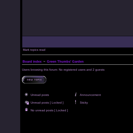
Mark topics read
Board index
~
Green Thumbs' Garden
Users browsing this forum: No registered users and 2 guests
Unread posts
Announcement
Unread posts [ Locked ]
Sticky
No unread posts [ Locked ]