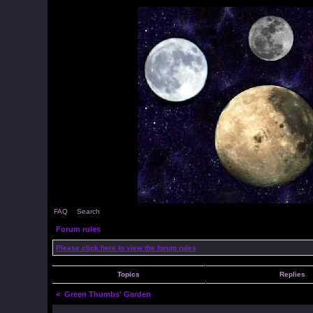
FAQ
Search
Forum rules
Please click here to view the forum rules
Topics
Replies
<
Green Thumbs' Garden