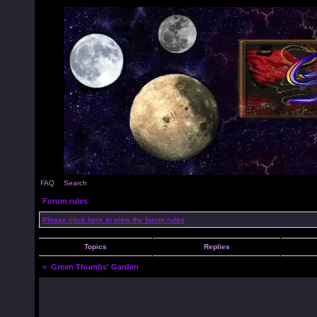
FAQ
Search
Forum rules
Please click here to view the forum rules
Topics
Replies
<
Green Thumbs' Garden