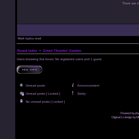
There are no
Mark topics read
Board index
~
Green Thumbs' Garden
Users browsing this forum: No registered users and 1 guest
Unread posts
Announcement
Unread posts [ Locked ]
Sticky
No unread posts [ Locked ]
Powered by
ph
Original 2.x design by M