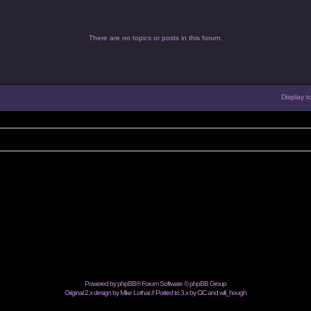
There are no topics or posts in this forum.
Display t
Powered by
phpBB
® Forum Software © phpBB Group
Original 2.x design by Mike Lothar // Ported to 3.x by CiC and
will_hough