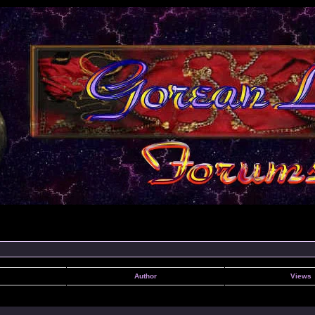
Author
Views