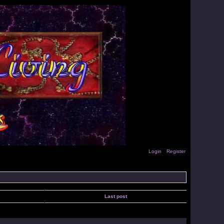
Login
Register
Last post