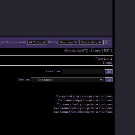
opics from previous:
Sort by
All times are UTC - 8 hours [
DST
]
Page
1
of
1
1 topic
Search for:
Jump to:
You
cannot
post new topics in this forum
You
cannot
reply to topics in this forum
You
cannot
edit your posts in this forum
You
cannot
delete your posts in this forum
You
cannot
post attachments in this forum