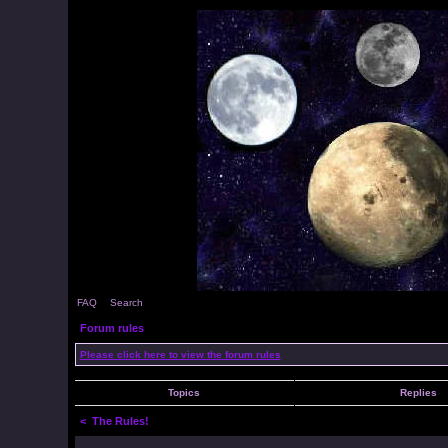
FAQ
Search
Forum rules
Please click here to view the forum rules
Topics
Replies
<
The Rules!