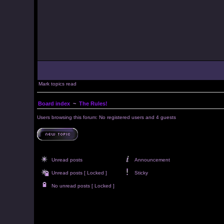
Mark topics read
Board index
~
The Rules!
Users browsing this forum: No registered users and 4 guests
Unread posts
Announcement
Unread posts [ Locked ]
Sticky
No unread posts [ Locked ]