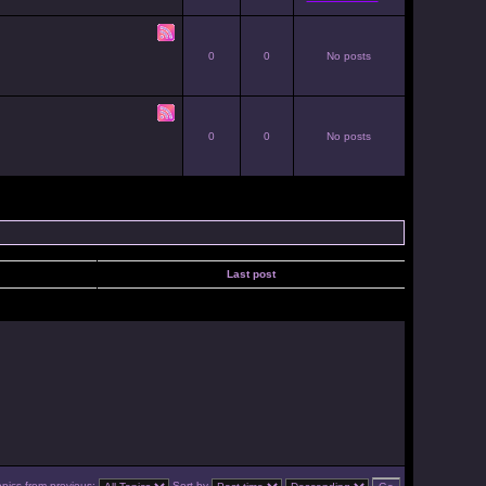
0
0
No posts
0
0
No posts
Last post
opics from previous:
Sort by