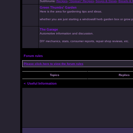
Subforums:
Recipes
,
"Gorean" Recipes
,
Soups & Stews
,
Breads & P
Green Thumbs' Garden
Here is the area for gardening tips and ideas.
whether you are just starting a windowsill herb garden box or grow pr
The Garage
Automotive information and discussion.
DIY mechanics, stats, consumer reports, repair shop reviews, etc.
Forum rules
Please click here to view the forum rules
Topics
Replies
<
Useful Information