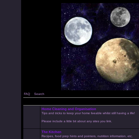
FAQ
Search
Home Cleaning and Organisation
Tips and tricks to keep your home liveable whilst still having a life!
Please include a little bit about any sites you link.
The Kitchen
Recipes, food prep hints and pointers, nutrition information, etc.