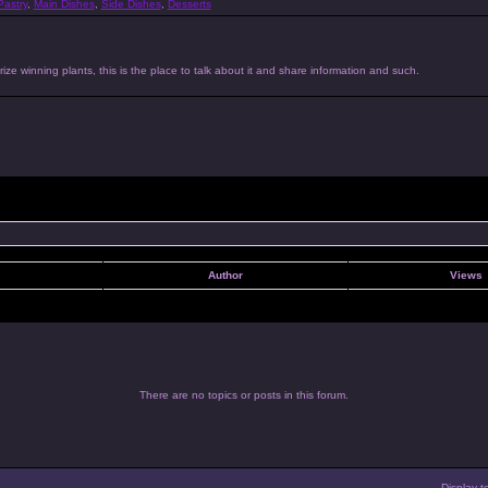
astry
,
Main Dishes
,
Side Dishes
,
Desserts
ize winning plants, this is the place to talk about it and share information and such.
Author
Views
There are no topics or posts in this forum.
Display t