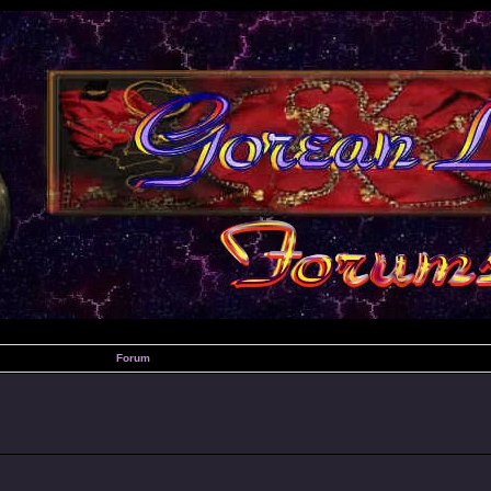
Forum