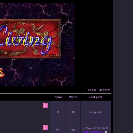
Login
Register
Topics
Posts
Last post
0
0
No posts
06 Sep 2019, 16:05
25
26
KhaosWolfKat