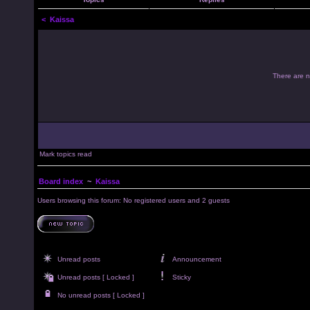
<
Kaissa
There are no
Mark topics read
Board index
~
Kaissa
Users browsing this forum: No registered users and 2 guests
Unread posts
Announcement
Unread posts [ Locked ]
Sticky
No unread posts [ Locked ]