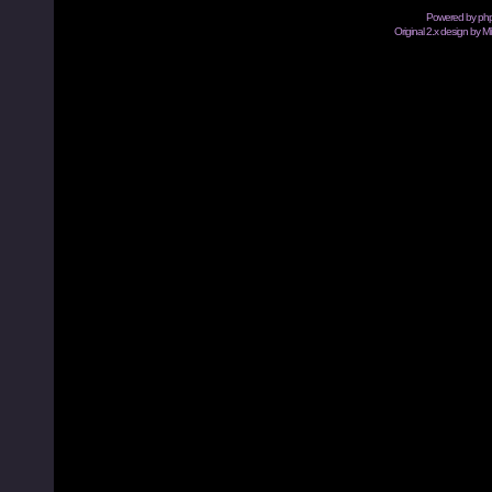
Powered by
ph
Original 2.x design by M