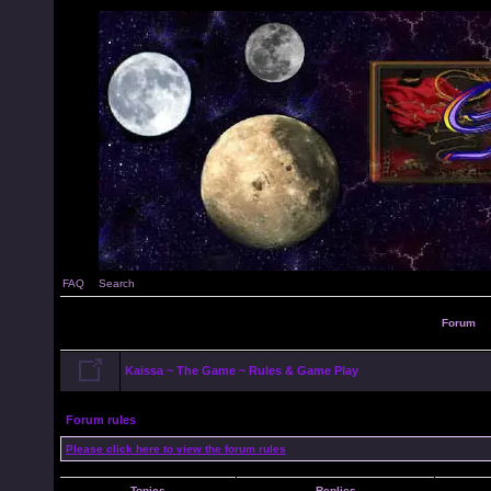
FAQ
Search
Forum
Kaissa ~ The Game ~ Rules & Game Play
Forum rules
Please click here to view the forum rules
Topics
Replies