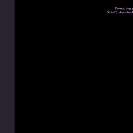
Powered by
ph
Original 2.x design by M