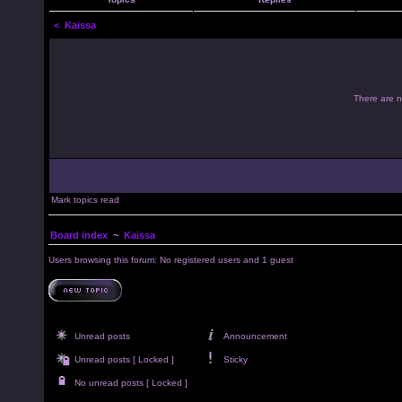
<
Kaissa
There are no
Mark topics read
Board index
~
Kaissa
Users browsing this forum: No registered users and 1 guest
Unread posts
Announcement
Unread posts [ Locked ]
Sticky
No unread posts [ Locked ]