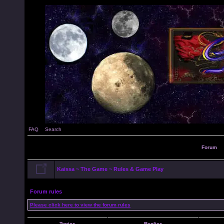
FAQ
Search
Forum
Kaissa ~ The Game ~ Rules & Game Play
Forum rules
Please click here to view the forum rules
Topics
Replies