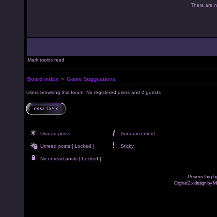
There are no
Mark topics read
Board index
~
Game Suggestions
Users browsing this forum: No registered users and 2 guests
Unread posts
Announcement
Unread posts [ Locked ]
Sticky
No unread posts [ Locked ]
Powered by
ph
Original 2.x design by M