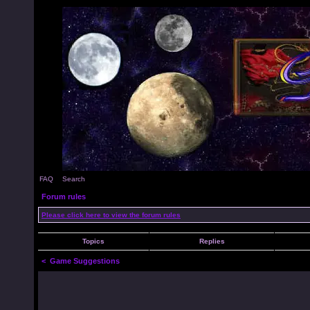
FAQ
Search
Forum rules
Please click here to view the forum rules
Topics
Replies
<
Game Suggestions