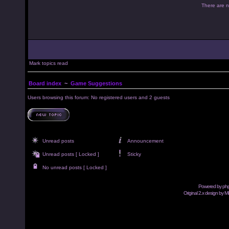
There are no
Mark topics read
Board index
~
Game Suggestions
Users browsing this forum: No registered users and 2 guests
Unread posts
Announcement
Unread posts [ Locked ]
Sticky
No unread posts [ Locked ]
Powered by
ph
Original 2.x design by M