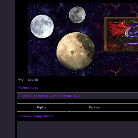
FAQ
Search
Forum rules
Please click here to view the forum rules
Topics
Replies
<
Game Suggestions