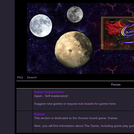
FAQ
Search
Forum
Game Suggestions
Again.. Self explanatory!
Suggest new games or request sub boards for games here.
Kaissa
This section is dedicated to the Gorean board game, Kaissa.
Here, you will find information about The Game, including game play gui