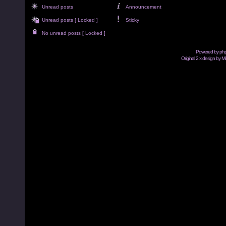
Unread posts
Announcement
Unread posts [ Locked ]
Sticky
No unread posts [ Locked ]
Powered by
ph
Original 2.x design by M