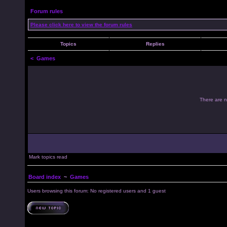
Forum rules
Please click here to view the forum rules
Topics
Replies
<
Games
There are no
Mark topics read
Board index
~
Games
Users browsing this forum: No registered users and 1 guest