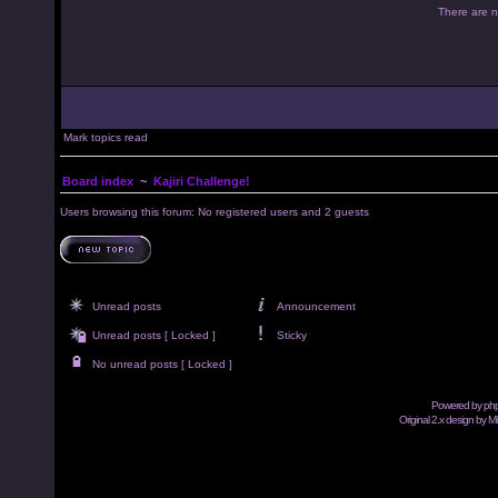
There are no
Mark topics read
Board index
~
Kajiri Challenge!
Users browsing this forum: No registered users and 2 guests
Unread posts
Announcement
Unread posts [ Locked ]
Sticky
No unread posts [ Locked ]
Powered by
ph
Original 2.x design by M