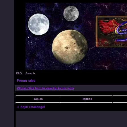
FAQ
Search
Forum rules
Please click here to view the forum rules
Topics
Replies
<
Kajiri Challenge!