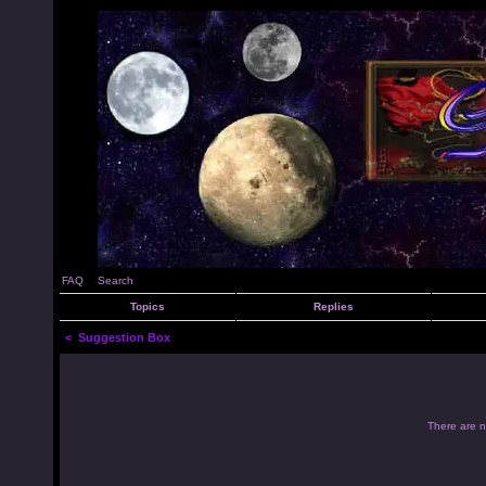
FAQ
Search
Topics
Replies
<
Suggestion Box
There are no