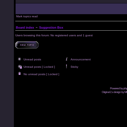
Mark topics read
Board index
~
Suggestion Box
Users browsing this forum: No registered users and 1 guest
Unread posts
Announcement
Unread posts [ Locked ]
Sticky
No unread posts [ Locked ]
Powered by
ph
Original 2.x design by M