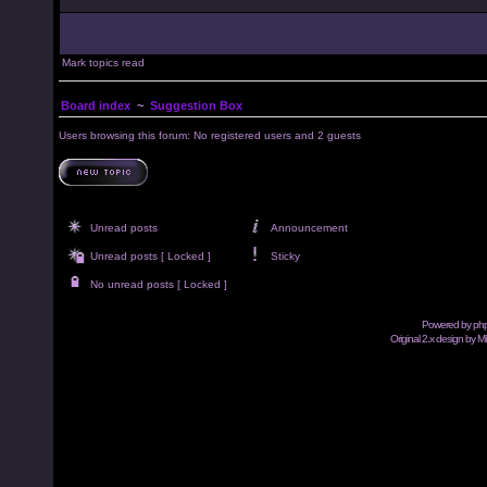
Mark topics read
Board index
~
Suggestion Box
Users browsing this forum: No registered users and 2 guests
Unread posts
Announcement
Unread posts [ Locked ]
Sticky
No unread posts [ Locked ]
Powered by
ph
Original 2.x design by M