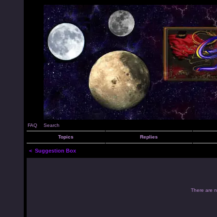
FAQ
Search
Topics
Replies
<
Suggestion Box
There are no