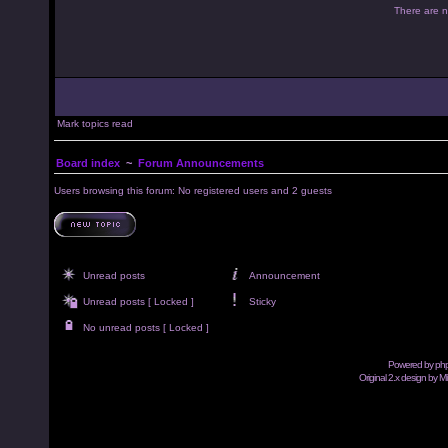
There are no
Mark topics read
Board index
~
Forum Announcements
Users browsing this forum: No registered users and 2 guests
Unread posts
Announcement
Unread posts [ Locked ]
Sticky
No unread posts [ Locked ]
Powered by
ph
Original 2.x design by M