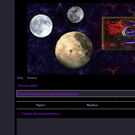
FAQ
Search
Forum rules
Please click here to view the forum rules
Topics
Replies
<
Forum Announcements