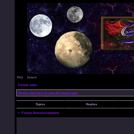
FAQ
Search
Forum rules
Please click here to view the forum rules
Topics
Replies
<
Forum Announcements