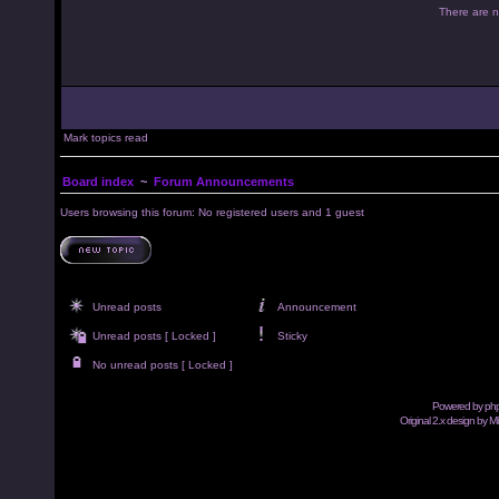
There are no
Mark topics read
Board index
~
Forum Announcements
Users browsing this forum: No registered users and 1 guest
Unread posts
Announcement
Unread posts [ Locked ]
Sticky
No unread posts [ Locked ]
Powered by
ph
Original 2.x design by M