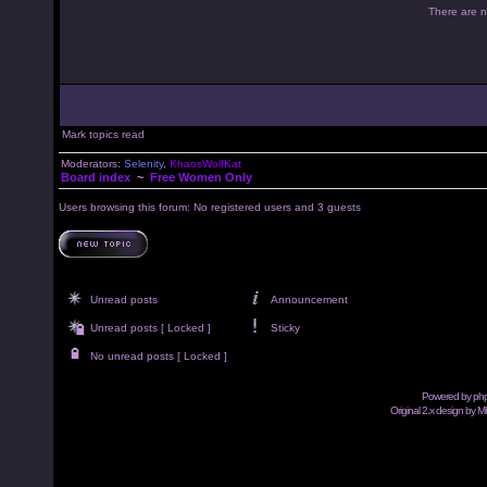
There are no
Mark topics read
Moderators:
Selenity
,
KhaosWolfKat
Board index
~
Free Women Only
Users browsing this forum: No registered users and 3 guests
Unread posts
Announcement
Unread posts [ Locked ]
Sticky
No unread posts [ Locked ]
Powered by
ph
Original 2.x design by M