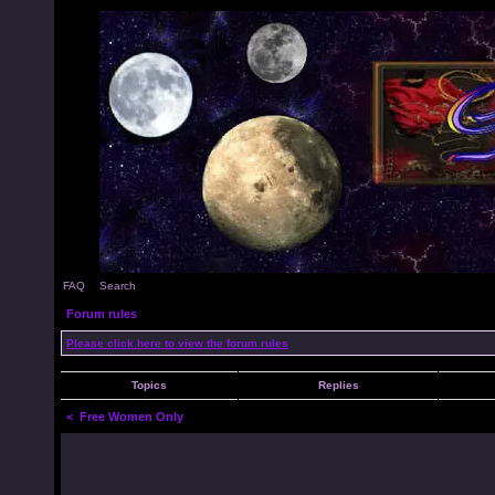
FAQ
Search
Forum rules
Please click here to view the forum rules
Topics
Replies
<
Free Women Only