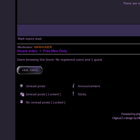
There are no
Mark topics read
Moderator:
MARAUDER
Board index
~
Free Men Only
Users browsing this forum: No registered users and 1 guest
Unread posts
Announcement
Unread posts [ Locked ]
Sticky
No unread posts [ Locked ]
Powered by
ph
Original 2.x design by M