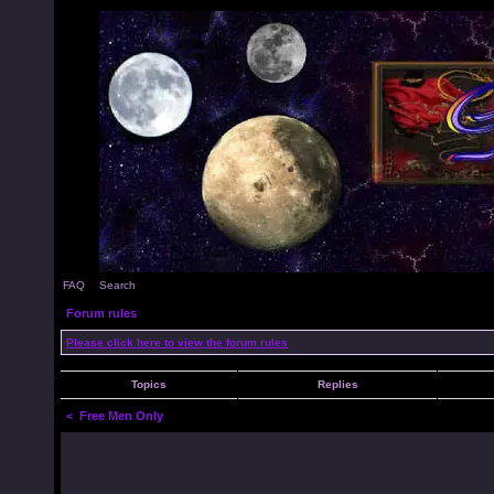
FAQ
Search
Forum rules
Please click here to view the forum rules
Topics
Replies
<
Free Men Only