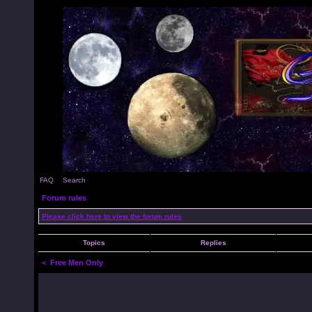
FAQ
Search
Forum rules
Please click here to view the forum rules
Topics
Replies
<
Free Men Only