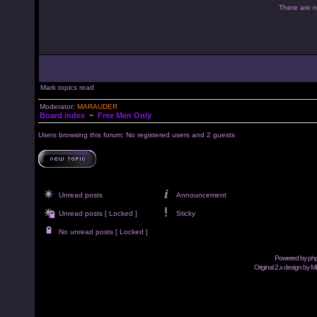
There are no
Mark topics read
Moderator:
MARAUDER
Board index
~
Free Men Only
Users browsing this forum: No registered users and 2 guests
Unread posts
Announcement
Unread posts [ Locked ]
Sticky
No unread posts [ Locked ]
Powered by
ph
Original 2.x design by M