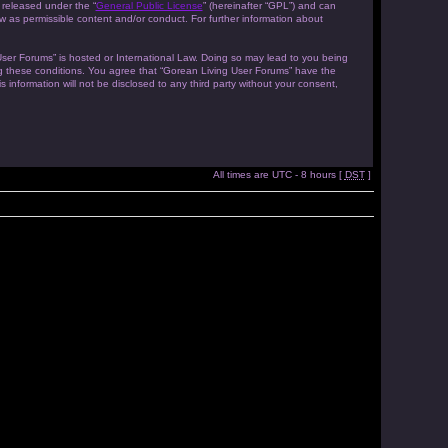
 released under the “
General Public License
” (hereinafter “GPL”) and can
w as permissible content and/or conduct. For further information about
 User Forums” is hosted or International Law. Doing so may lead to you being
ing these conditions. You agree that “Gorean Living User Forums” have the
 information will not be disclosed to any third party without your consent,
All times are UTC - 8 hours [
DST
]