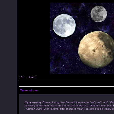
FAQ
Search
Terms of use
By accessing “Gorean Living User Forums” (hereinafter “we”, “us”, “our”, “Go
following terms then please do not access and/or use “Gorean Living User F
“Gorean Living User Forums” after changes mean you agree to be legally 