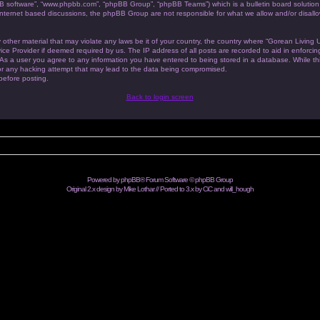
BB software”, “www.phpbb.com”, “phpBB Group”, “phpBB Teams”) which is a bulletin board solution
 internet based discussions, the phpBB Group are not responsible for what we allow and/or disallo
 other material that may violate any laws be it of your country, the country where “Gorean Living
ice Provider if deemed required by us. The IP address of all posts are recorded to aid in enforc
. As a user you agree to any information you have entered to being stored in a database. While this
or any hacking attempt that may lead to the data being compromised.
 before posting.
Back to login screen
Powered by
phpBB
® Forum Software © phpBB Group
Original 2.x design by Mike Lothar // Ported to 3.x by CiC and
will_hough