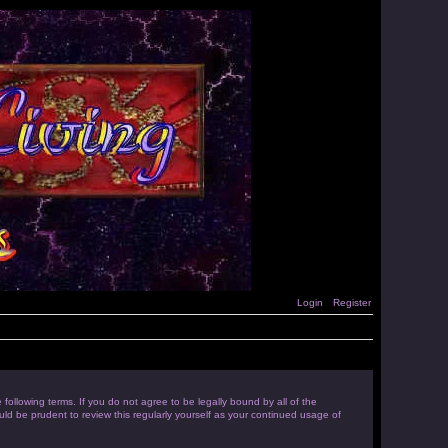
Login
Register
following terms. If you do not agree to be legally bound by all of the
d be prudent to review this regularly yourself as your continued usage of