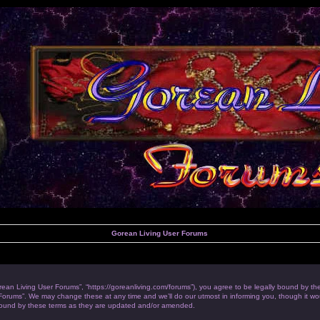
Gorean Living User Forums
rean Living User Forums”, “https://goreanliving.com/forums”), you agree to be legally bound by the 
orums”. We may change these at any time and we’ll do our utmost in informing you, though it woul
bound by these terms as they are updated and/or amended.