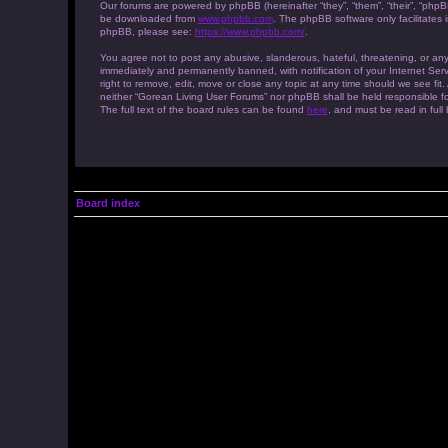
Our forums are powered by phpBB (hereinafter “they”, “them”, “their”, “php
be downloaded from
www.phpbb.com
. The phpBB software only facilitates
phpBB, please see:
https://www.phpbb.com/
.
You agree not to post any abusive, slanderous, hateful, threatening, or any
immediately and permanently banned, with notification of your Internet Serv
right to remove, edit, move or close any topic at any time should we see fit
neither “Gorean Living User Forums” nor phpBB shall be held responsible f
The full text of the board rules can be found
here
, and must be read in full
Board index