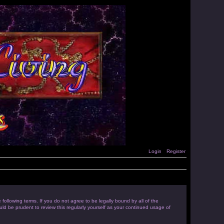
Login
Register
following terms. If you do not agree to be legally bound by all of the
d be prudent to review this regularly yourself as your continued usage of