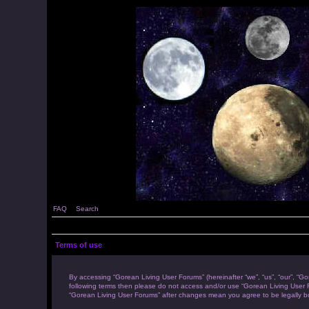
FAQ
Search
Terms of use
By accessing “Gorean Living User Forums” (hereinafter “we”, “us”, “our”, “Go
following terms then please do not access and/or use “Gorean Living User F
“Gorean Living User Forums” after changes mean you agree to be legally 