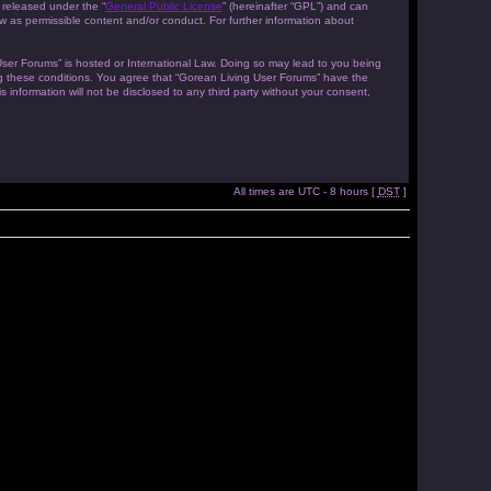
 released under the “
General Public License
” (hereinafter “GPL”) and can
w as permissible content and/or conduct. For further information about
 User Forums” is hosted or International Law. Doing so may lead to you being
ing these conditions. You agree that “Gorean Living User Forums” have the
 information will not be disclosed to any third party without your consent,
All times are UTC - 8 hours [
DST
]