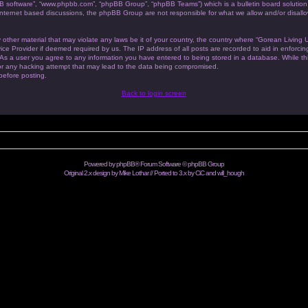
BB software”, “www.phpbb.com”, “phpBB Group”, “phpBB Teams”) which is a bulletin board solution
 internet based discussions, the phpBB Group are not responsible for what we allow and/or disallo
 other material that may violate any laws be it of your country, the country where “Gorean Living
ice Provider if deemed required by us. The IP address of all posts are recorded to aid in enforc
. As a user you agree to any information you have entered to being stored in a database. While this
or any hacking attempt that may lead to the data being compromised.
 before posting.
Back to login screen
Powered by
phpBB
® Forum Software © phpBB Group
Original 2.x design by Mike Lothar // Ported to 3.x by CiC and
will_hough