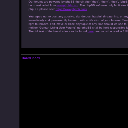
Our forums are powered by phpBB (hereinafter “they”, “them”, “their”, “php
be downloaded from
www.phpbb.com
. The phpBB software only facilitates
phpBB, please see:
https://www.phpbb.com/
.
You agree not to post any abusive, slanderous, hateful, threatening, or any
immediately and permanently banned, with notification of your Internet Serv
right to remove, edit, move or close any topic at any time should we see fit
neither “Gorean Living User Forums” nor phpBB shall be held responsible f
The full text of the board rules can be found
here
, and must be read in full
Board index