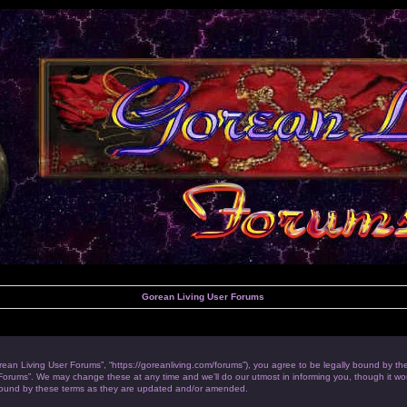
Gorean Living User Forums
rean Living User Forums”, “https://goreanliving.com/forums”), you agree to be legally bound by the 
orums”. We may change these at any time and we’ll do our utmost in informing you, though it woul
bound by these terms as they are updated and/or amended.