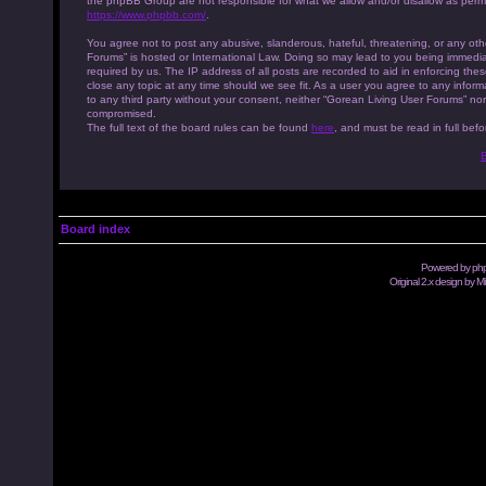
the phpBB Group are not responsible for what we allow and/or disallow as permi
https://www.phpbb.com/
.
You agree not to post any abusive, slanderous, hateful, threatening, or any othe
Forums” is hosted or International Law. Doing so may lead to you being immedia
required by us. The IP address of all posts are recorded to aid in enforcing th
close any topic at any time should we see fit. As a user you agree to any inform
to any third party without your consent, neither “Gorean Living User Forums” no
compromised.
The full text of the board rules can be found
here
, and must be read in full befo
B
Board index
Powered by
ph
Original 2.x design by M