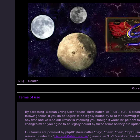
FAQ
Search
Gore
Terms of use
By accessing “Gorean Living User Forums” (hereinafter “we”, “us”, “our”, “Gorean
following terms. If you do not agree to be legally bound by all of the followi
any time and we’ll do our utmost in informing you, though it would be prudent to
changes mean you agree to be legally bound by these terms as they are upda
Our forums are powered by phpBB (hereinafter “they”, “them”, “their”, “phpBB s
released under the “
General Public License
” (hereinafter “GPL”) and can be d