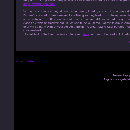
the phpBB Group are not responsible for what we allow and/or disallow as permi
https://www.phpbb.com/
.
You agree not to post any abusive, slanderous, hateful, threatening, or any othe
Forums” is hosted or International Law. Doing so may lead to you being immedia
required by us. The IP address of all posts are recorded to aid in enforcing th
close any topic at any time should we see fit. As a user you agree to any inform
to any third party without your consent, neither “Gorean Living User Forums” no
compromised.
The full text of the board rules can be found
here
, and must be read in full befo
B
Board index
Powered by
ph
Original 2.x design by M