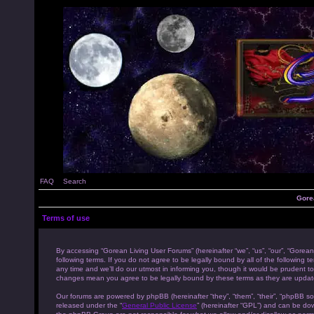
FAQ
Search
Gore
Terms of use
By accessing “Gorean Living User Forums” (hereinafter “we”, “us”, “our”, “Gorean
following terms. If you do not agree to be legally bound by all of the followi
any time and we’ll do our utmost in informing you, though it would be prudent to
changes mean you agree to be legally bound by these terms as they are upda
Our forums are powered by phpBB (hereinafter “they”, “them”, “their”, “phpBB s
released under the “
General Public License
” (hereinafter “GPL”) and can be d