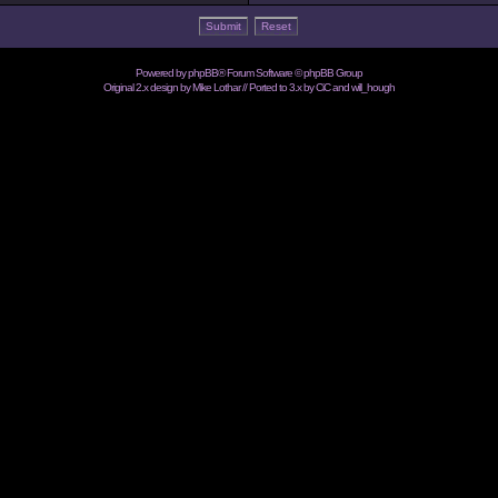
Powered by
phpBB
® Forum Software © phpBB Group
Original 2.x design by Mike Lothar // Ported to 3.x by CiC and
will_hough