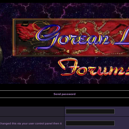
Send password
hanged this via your user control panel then it