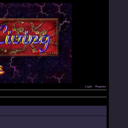
Login
Register