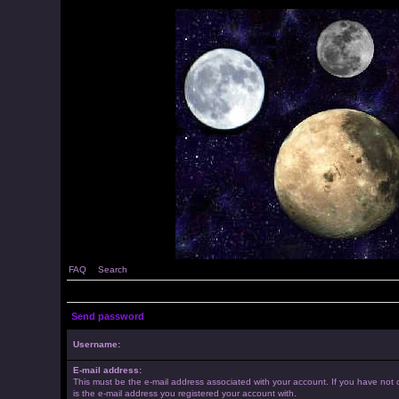
FAQ
Search
Send password
Username:
E-mail address:
This must be the e-mail address associated with your account. If you have not c
is the e-mail address you registered your account with.