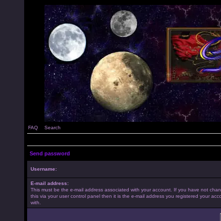
FAQ
Search
Send password
Username:
E-mail address:
This must be the e-mail address associated with your account. If you have not cha
this via your user control panel then it is the e-mail address you registered your acc
with.