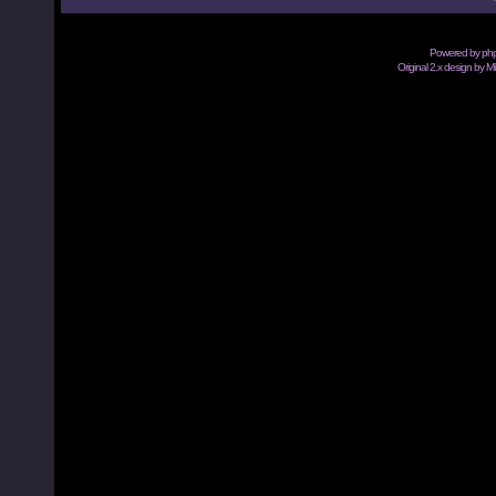
Powered by
ph
Original 2.x design by M